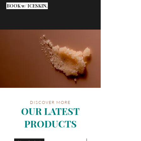
BOOK w/ ICESKIN.
DISCOVER MORE
OUR LATEST
PRODUCTS