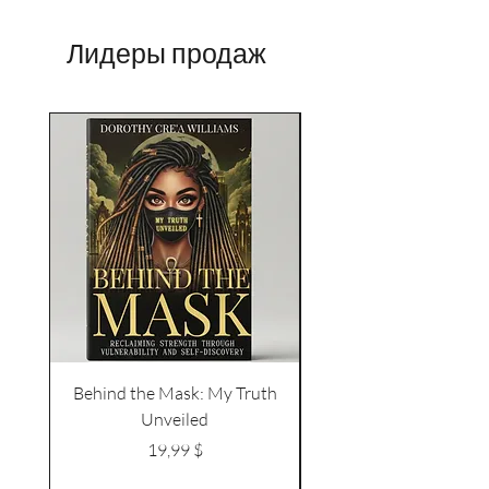
Лидеры продаж
Behind the Mask: My Truth
Naked Body Butter – 
Unveiled
Vanilla | Bold + Irresi
Цена
19,99 $