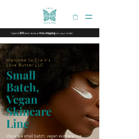
Spend
and recieve
on your order
$50
free shipping
Welcome to Cre'A's
Love Butter LLC
Small
Batch,
Vegan
Skincare
Line
We are a small batch, vegan skincare line