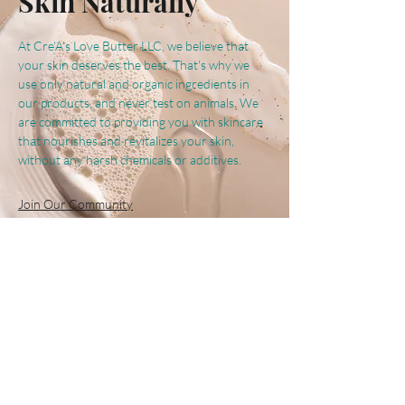
Skin Naturally
At Cre'A's Love Butter LLC, we believe that
your skin deserves the best. That's why we
use only natural and organic ingredients in
our products, and never test on animals. We
are committed to providing you with skincare
that nourishes and revitalizes your skin,
without any harsh chemicals or additives.
Join Our Community
Follow Us
@creaslovebutter