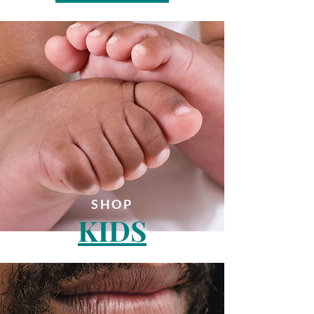
SHOP
KIDS