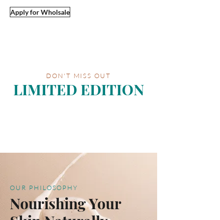
Apply for Wholsale
DON'T MISS OUT
LIMITED EDITION
OUR PHILOSOPHY
Nourishing Your