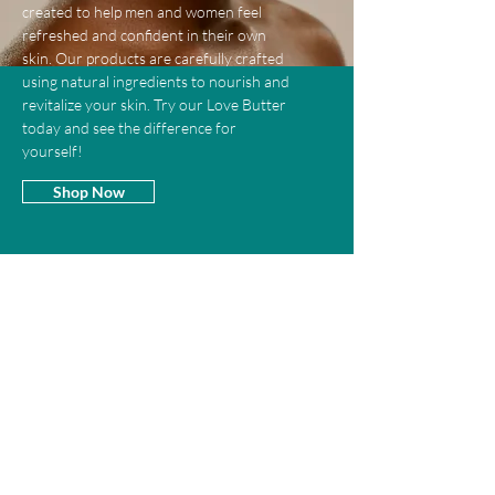
created to help men and women feel
refreshed and confident in their own
skin. Our products are carefully crafted
using natural ingredients to nourish and
revitalize your skin. Try our Love Butter
today and see the difference for
yourself!
Shop Now