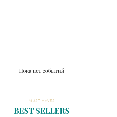
Пока нет событий
MUST HAVES
BEST SELLERS