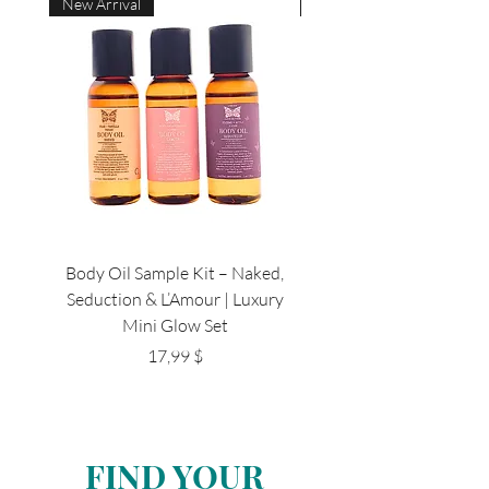
New Arrival
New Arrival
Body Oil Sample Kit – Naked,
Luxury Travel Beard Kit 
Seduction & L’Amour | Luxury
Breeze , Magnum, Casual,
Mini Glow Set
Цена
17,99 $
FIND YOUR