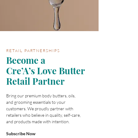
RETAIL PARTNERSHIPS
Become a
Cre’A’s Love Butter
Retail Partner
Bring our premium body butters, oils,
and grooming essentials to your
customers. We proudly partner with
retailers who believe in quality, self-care,
and products made with intention.
Subscribe Now