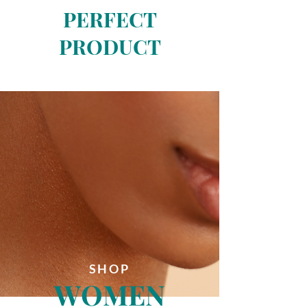
PERFECT
PRODUCT
SHOP
WOMEN