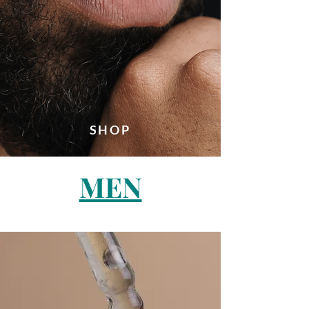
SHOP
MEN