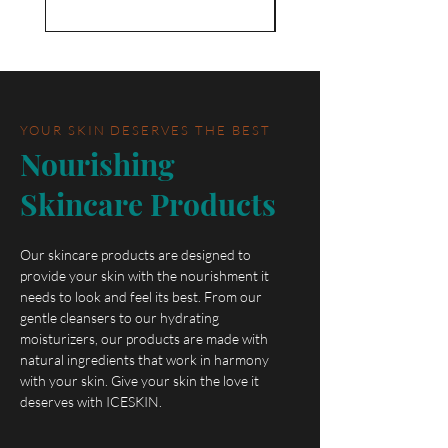
YOUR SKIN DESERVES THE BEST
Nourishing
Skincare Products
Our skincare products are designed to
provide your skin with the nourishment it
needs to look and feel its best. From our
gentle cleansers to our hydrating
moisturizers, our products are made with
natural ingredients that work in harmony
with your skin. Give your skin the love it
deserves with ICESKIN.