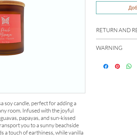
Доб
RETURN AND R
Due to our products 
WARNING
not accept returns or 
prior to providing you
Not intended for Hu
unwanted purchases. 
Melting Point is 90°F
inconvenience.
Store in Cool, Dry Plac
Test on Small Patch of
If there is ever an iss
us within 48 hours of 
soy candle, perfect for adding a 
any room. Infused with the joyful 
e guavas, papayas, and sun-kissed 
transport you to a sunny beachside 
s a touch of earthiness, while vanilla 