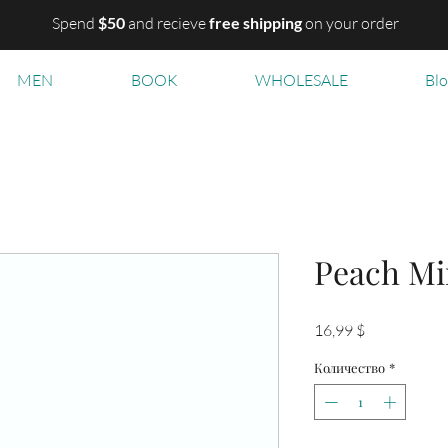
Spend
$50
and recieve
free shipping
on your order
MEN
BOOK
WHOLESALE
Bl
Peach M
Цена
16,99 $
Количество
*