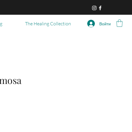
og
The Healing Collection
Войти
imosa