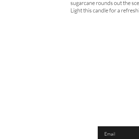
sugarcane rounds out the scent
Light this candle for a refres
Enter your email here