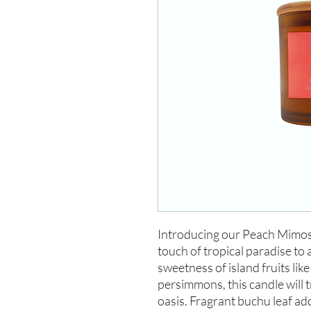
Introducing our Peach Mimosa 
touch of tropical paradise to 
sweetness of island fruits lik
persimmons, this candle will 
oasis. Fragrant buchu leaf add