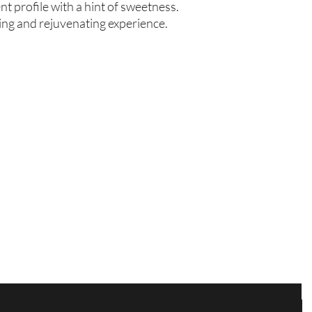
 profile with a hint of sweetness. 
hing and rejuvenating experience.
Are you on
the list?
Join to get exclusive offers & discounts