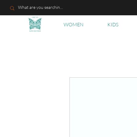
WOMEN
KIDS