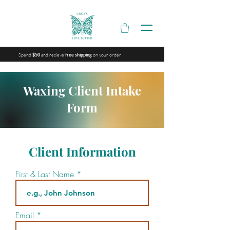
Spend
and recieve
on your order
$50
free shipping
Waxing Client Intake
Form
Client Information
First & Last Name
Email