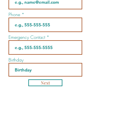
Phone
Emergency Contact
Birthday
Next