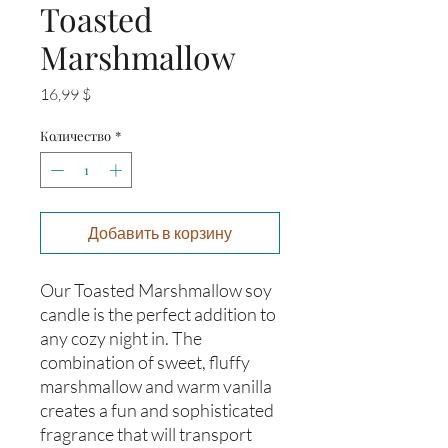
Toasted
Marshmallow
Цена
16,99 $
Количество
*
Добавить в корзину
Our Toasted Marshmallow soy 
candle is the perfect addition to 
any cozy night in. The 
combination of sweet, fluffy 
marshmallow and warm vanilla 
creates a fun and sophisticated 
fragrance that will transport 