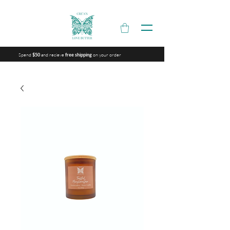
Spend
and recieve
on your order
$50
free shipping