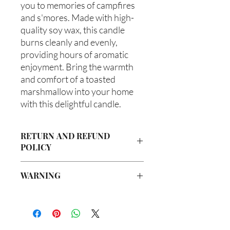
you to memories of campfires 
and s'mores. Made with high-
quality soy wax, this candle 
burns cleanly and evenly, 
providing hours of aromatic 
enjoyment. Bring the warmth 
and comfort of a toasted 
marshmallow into your home 
with this delightful candle.
RETURN AND REFUND
POLICY
Due to our products being handmade
WARNING
to order, we do not accept returns or
offer refunds. Checking your cart prior
Not intended for Human Consumption
to providing your billing information
Melting Point is 90°F
can prevent any unwanted purchases.
Store in Cool, Dry Place
We do apologize for the inconvenience.
Test on Small Patch of Skin Before Use