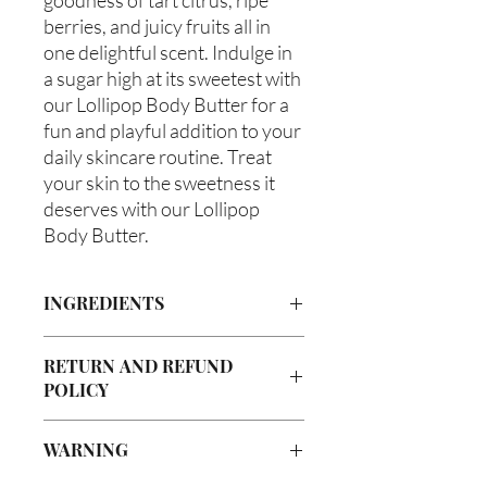
berries, and juicy fruits all in 
one delightful scent. Indulge in 
a sugar high at its sweetest with 
our Lollipop Body Butter for a 
fun and playful addition to your 
daily skincare routine. Treat 
your skin to the sweetness it 
deserves with our Lollipop 
Body Butter.
INGREDIENTS
Butyrospermum parkii (Shea Butter),
RETURN AND REFUND
Olea europaea (Olive Oil), Vitis
POLICY
viniferan (Grapeseed Oil), Persea
americana (Avocado Oil), Aloe
Due to our products being handmade
barbadenis Leaf Extract (Aloe Vera
WARNING
to order, we do not accept returns or
Oil), Ricinus communis (Caster
offer refunds. Checking your cart prior