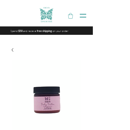
Spend
and recieve
on your order
$50
free shipping