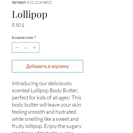
Артикул: K22-1216-BOZ
Lollipop
Цена
8,50 $
Количество
*
Добавить в корзину
Introducing our deliciously 
scented Lollipop Body Butter, 
perfect for kids of all ages! This 
body butter will leave your skin 
feeling smooth and hydrated 
while smelling like a sweet and 
fruity lollipop. Enjoy the sugary 
goodness of tart citrus, ripe 