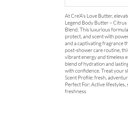
At Cre'A's Love Butter, elevat
Legend Body Butter – Citrus
Blend. This luxurious formula 
protect, and scent with power
and a captivating fragrance th
post-shower care routine, thi
vibrant energy and timeless e
blend of hydration and lasti
with confidence. Treat your sk
Scent Profile: fresh, adventu
Perfect For: Active lifestyles
freshness