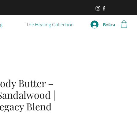
og
The Healing Collection
Войти
ody Butter –
 Sandalwood |
Legacy Blend