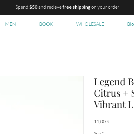
Spend
$50
and recieve
free shipping
on your order
MEN
BOOK
WHOLESALE
Bl
Legend B
Citrus +
Vibrant 
Цена
11,00 $
Size
*