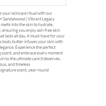
Store in Cool, Dry Plac
Test on Small Patch of
If there is ever an iss
us within 48 hours of 
e your skincare ritual with our
 + Sandalwood | Vibrant Legacy
melts into the skin to hydrate,
, ensuring you enjoy ash-free skin
at lasts all day. A must-have for your
s body butter infuses your skin with
legance. Experience the perfect
ng scent, and embrace every moment
in to the ultimate care it deserves.
rous, and timeless
, signature scent, year-round