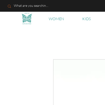
WOMEN
KIDS