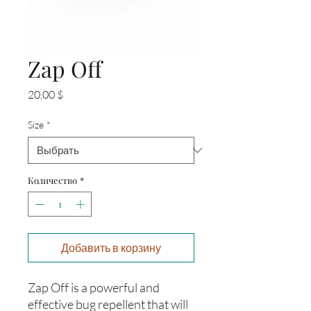
Zap Off
Цена
20,00 $
Size
*
Количество
*
Добавить в корзину
Zap Off is a powerful and
effective bug repellent that will