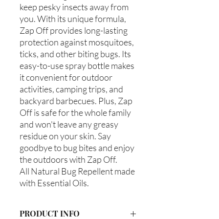
keep pesky insects away from
you. With its unique formula,
Zap Off provides long-lasting
protection against mosquitoes,
ticks, and other biting bugs. Its
easy-to-use spray bottle makes
it convenient for outdoor
activities, camping trips, and
backyard barbecues. Plus, Zap
Off is safe for the whole family
and won't leave any greasy
residue on your skin. Say
goodbye to bug bites and enjoy
the outdoors with Zap Off.
All Natural Bug Repellent made
with Essential Oils.
PRODUCT INFO