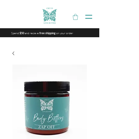
Spend
and recieve
on your order
$50
free shipping