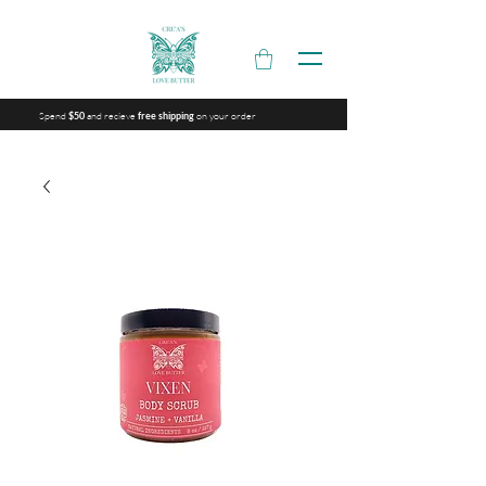
Spend
and recieve
on your order
$50
free shipping