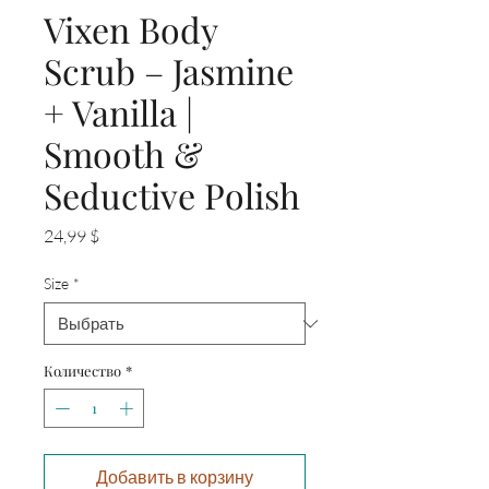
Vixen Body
Scrub – Jasmine
+ Vanilla |
Smooth &
Seductive Polish
Цена
24,99 $
Size
*
Количество
*
Добавить в корзину