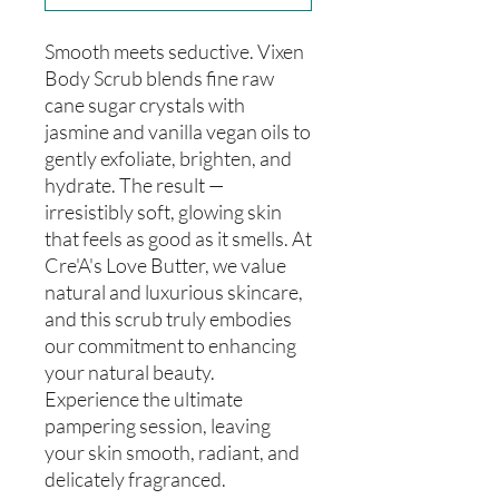
Smooth meets seductive. Vixen
Body Scrub blends fine raw
cane sugar crystals with
jasmine and vanilla vegan oils to
gently exfoliate, brighten, and
hydrate. The result —
irresistibly soft, glowing skin
that feels as good as it smells. At
Cre'A's Love Butter, we value
natural and luxurious skincare,
and this scrub truly embodies
our commitment to enhancing
your natural beauty.
Experience the ultimate
pampering session, leaving
your skin smooth, radiant, and
delicately fragranced.