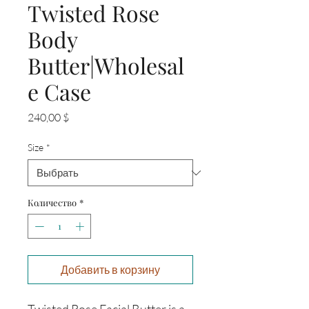
Twisted Rose
Body
Butter|Wholesal
e Case
Цена
240,00 $
Size
*
Количество
*
Добавить в корзину
Twisted Rose Facial Butter is a