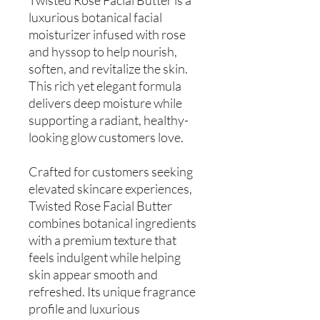
luxurious botanical facial
moisturizer infused with rose
and hyssop to help nourish,
soften, and revitalize the skin.
This rich yet elegant formula
delivers deep moisture while
supporting a radiant, healthy-
looking glow customers love.
Crafted for customers seeking
elevated skincare experiences,
Twisted Rose Facial Butter
combines botanical ingredients
with a premium texture that
feels indulgent while helping
skin appear smooth and
refreshed. Its unique fragrance
profile and luxurious