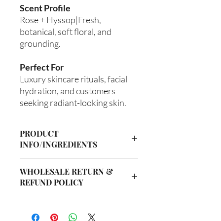
Scent Profile
Rose + Hyssop|Fresh,
botanical, soft floral, and
grounding.
Perfect For
Luxury skincare rituals, facial
hydration, and customers
seeking radiant-looking skin.
PRODUCT
INFO/INGREDIENTS
Product Information
WHOLESALE RETURN &
Cre’A’s Love Butter products are
REFUND POLICY
handcrafted in small batches using
nourishing ingredients designed to
Wholesale Return & Refund Policy
hydrate, soften, and support healthy-
All wholesale orders placed with Cre’A’s
looking skin. Our signature