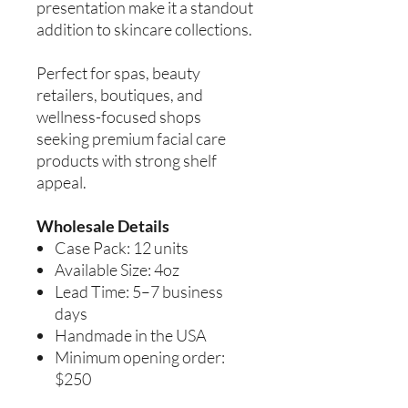
presentation make it a standout
addition to skincare collections.
Perfect for spas, beauty
retailers, boutiques, and
wellness-focused shops
seeking premium facial care
products with strong shelf
appeal.
Wholesale Details
Case Pack: 12 units
Available Size: 4oz
Lead Time: 5–7 business
days
Handmade in the USA
Minimum opening order:
$250