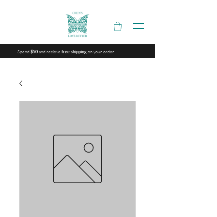
Spend
and recieve
on your order
$50
free shipping