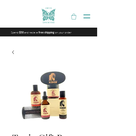
Spend
and recieve
on your order
$50
free shipping