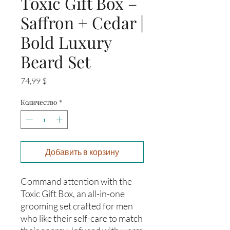
Toxic Gift Box –
Saffron + Cedar |
Bold Luxury
Beard Set
Цена
74,99 $
Количество
*
Добавить в корзину
Command attention with the
Toxic Gift Box, an all-in-one
grooming set crafted for men
who like their self-care to match