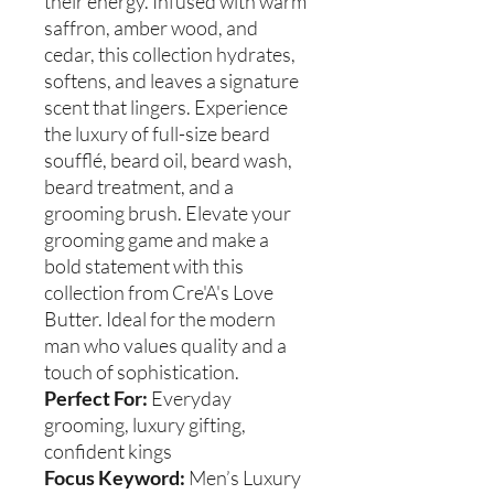
their energy. Infused with warm
saffron, amber wood, and
cedar, this collection hydrates,
softens, and leaves a signature
scent that lingers. Experience
the luxury of full-size beard
soufflé, beard oil, beard wash,
beard treatment, and a
grooming brush. Elevate your
grooming game and make a
bold statement with this
collection from Cre'A's Love
Butter. Ideal for the modern
man who values quality and a
touch of sophistication.
Perfect For:
Everyday
grooming, luxury gifting,
confident kings
Focus Keyword:
Men’s Luxury