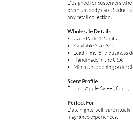
Designed for customers who 
premium body care, Seduction
any retail collection.
Wholesale Details
Case Pack: 12 units
Available Size: 8oz
Lead Time: 5–7 business d
Handmade in the USA
Minimum opening order: 
Scent Profile
Floral + Apple|Sweet, floral, 
Perfect For
Date nights, self-care ritual
fragrance experiences.