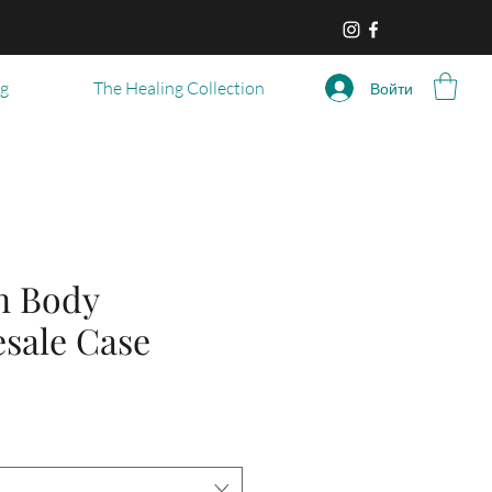
og
The Healing Collection
Войти
n Body
esale Case