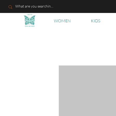
WOMEN
KIDS