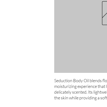
Seduction Body Oil blends flo
moisturizing experience that 
delicately scented. Its lightwe
the skin while providing a soft,