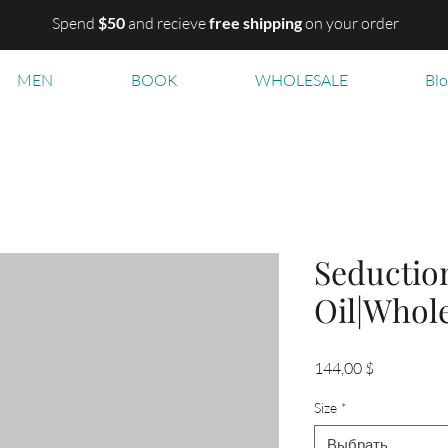
Spend
$50
and recieve
free shipping
on your order
MEN
BOOK
WHOLESALE
Bl
Seductio
Oil|Whol
Цена
144,00 $
Size
*
Выбрать