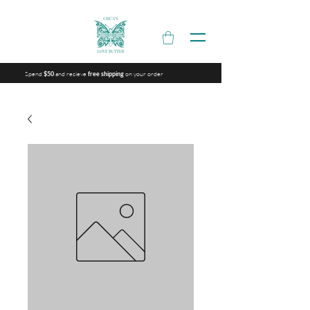
Spend
and recieve
on your order
$50
free shipping