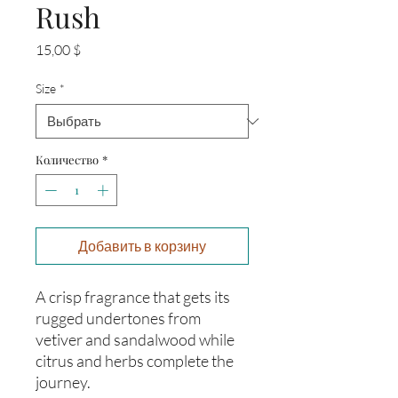
Rush
Цена
15,00 $
Size
*
Количество
*
Добавить в корзину
A crisp fragrance that gets its
rugged undertones from
vetiver and sandalwood while
citrus and herbs complete the
journey.