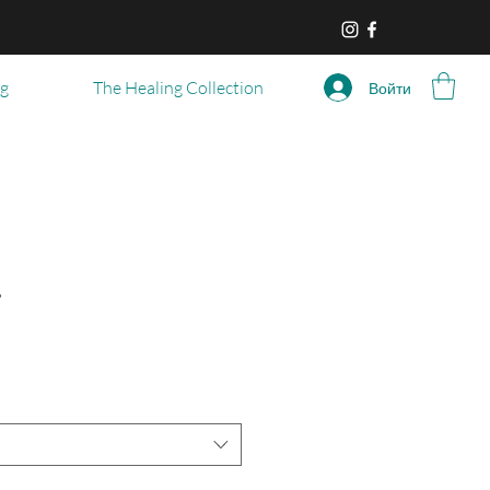
og
The Healing Collection
Войти
r