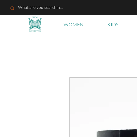
WOMEN
KIDS