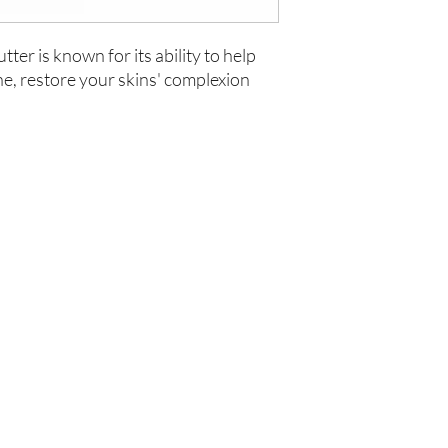
ter is known for its ability to help
ne, restore your skins' complexion
Are you on
the list?
Join to get exclusive offers & discounts