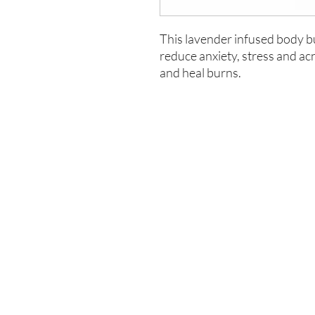
This lavender infused body but
reduce anxiety, stress and ac
and heal burns.