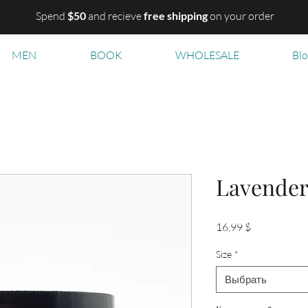
Spend
$50
and recieve
free shipping
on your order
MEN
BOOK
WHOLESALE
Bl
Lavende
Цена
16,99 $
Size
*
Выбрать