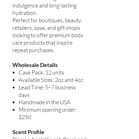
indulgence and long-lasting
hydration.
Perfect for boutiques, beauty
retailers, spas, and gift shops
looking to offer premium body
care products that inspire
repeat purchases.
Wholesale Details
Case Pack: 12 units
Available Sizes: 2oz and 4oz
Lead Time: 5–7 business
days
Handmade in the USA
Minimum opening order:
$250
Scent Profile