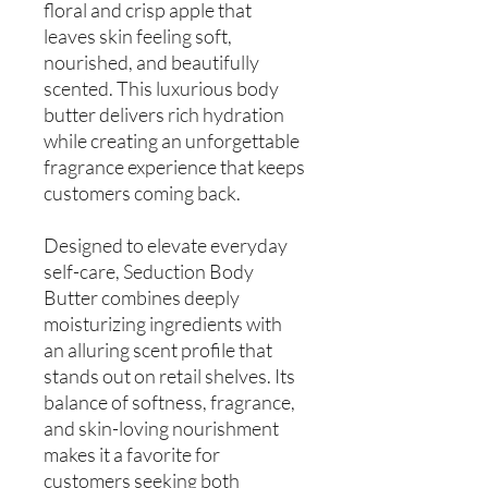
floral and crisp apple that
leaves skin feeling soft,
nourished, and beautifully
scented. This luxurious body
butter delivers rich hydration
while creating an unforgettable
fragrance experience that keeps
customers coming back.
Designed to elevate everyday
self-care, Seduction Body
Butter combines deeply
moisturizing ingredients with
an alluring scent profile that
stands out on retail shelves. Its
balance of softness, fragrance,
and skin-loving nourishment
makes it a favorite for
customers seeking both