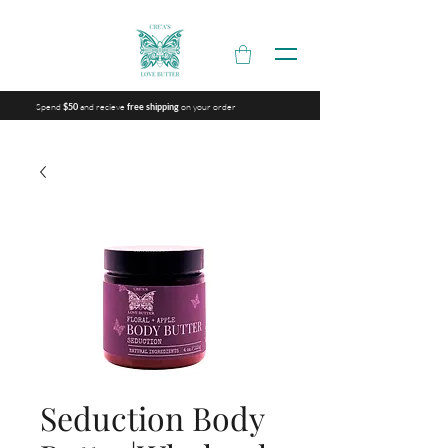
Spend
and recieve
on your order
$50
free shipping
Seduction Body