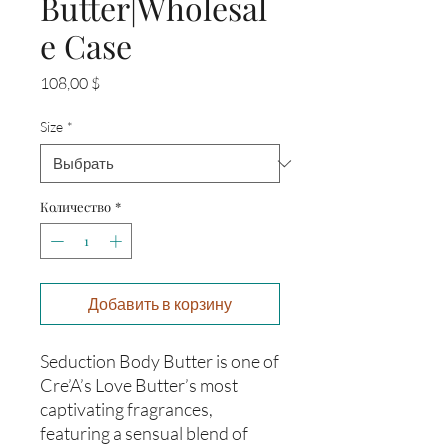
Butter|Wholesal
e Case
Цена
108,00 $
Size
*
Количество
*
Добавить в корзину
Seduction Body Butter is one of
Cre’A’s Love Butter’s most
captivating fragrances,
featuring a sensual blend of