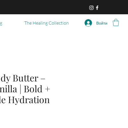
og
The Healing Collection
Войти
dy Butter –
nilla | Bold +
ble Hydration