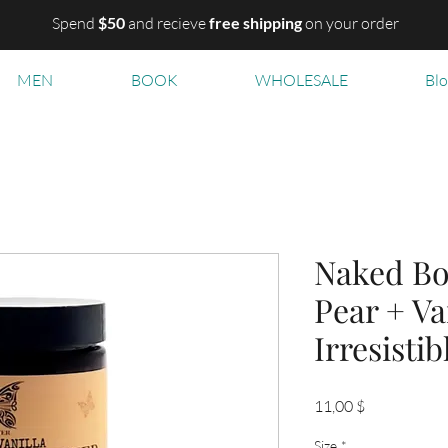
Spend
$50
and recieve
free shipping
on your order
MEN
BOOK
WHOLESALE
Bl
Naked Bo
Pear + Va
Irresisti
Цена
11,00 $
Size
*