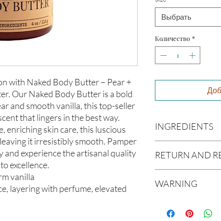
Выбрать
Количество
*
n with Naked Body Butter – Pear +
Доб
ter. Our Naked Body Butter is a bold
ar and smooth vanilla, this top-seller
scent that lingers in the best way.
INGREDIENTS
, enriching skin care, this luscious
 leaving it irresistibly smooth. Pamper
Butyrospermum parki
y and experience the artisanal quality
RETURN AND R
(Olive Oil), Vitis vin
to excellence.
americana (Avocado O
Due to our products 
arm vanilla
(Aloe Vera Oil), Arga
WARNING
not accept returns or 
e, layering with perfume, elevated
communis (Caster Oi
prior to providing you
Oil), Melaleuca altern
Not intended for Hu
unwanted purchases. 
Melting Point is 90°F
inconvenience.