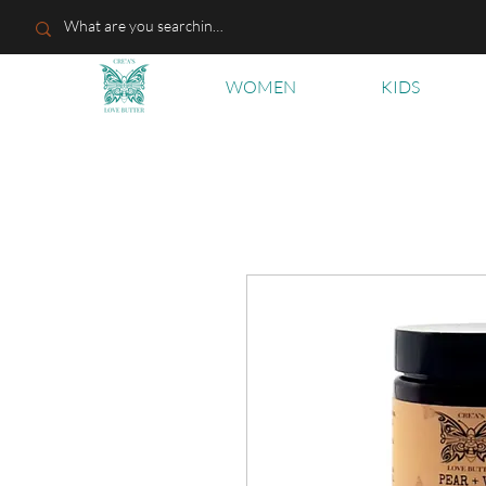
WOMEN
KIDS