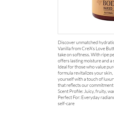
Discover unmatched hydratio
Vanilla from Cre'A's Love But
take on softness. With ripe pe
offers lasting moisture and a 
Ideal for those who value pure
formula revitalizes your skin,
yourself with a touch of luxur
that reflects our commitment 
Scent Profile: Juicy, fruity, w
Perfect For: Everyday radianc
self-care