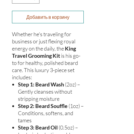
Добавить в корзину
Whether he's traveling for
business or just flexing royal
energy on the daily, the
King
Travel Grooming Kit
is his go-
to for healthy, polished beard
care. This luxury 3-piece set
includes:
Step 1: Beard Wash
(2oz) –
Gently cleanses without
stripping moisture
Step 2: Beard Souffle
(1oz) –
Conditions, softens, and
tames
Step 3: Beard Oil
(0.5oz) –