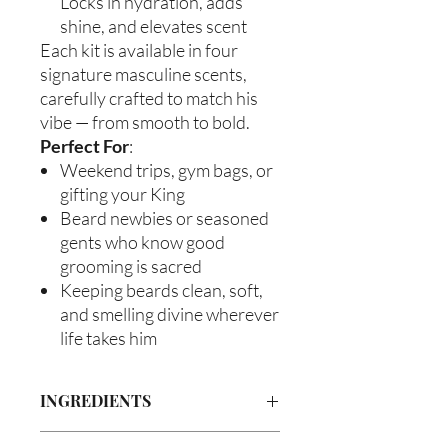
Locks in hydration, adds
shine, and elevates scent
Each kit is available in four
signature masculine scents,
carefully crafted to match his
vibe — from smooth to bold.
Perfect For
:
Weekend trips, gym bags, or
gifting your King
Beard newbies or seasoned
gents who know good
grooming is sacred
Keeping beards clean, soft,
and smelling divine wherever
life takes him
INGREDIENTS
Beard Wash