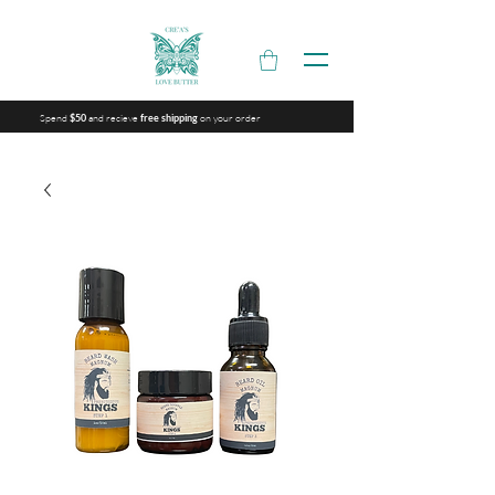
Spend
and recieve
on your order
$50
free shipping