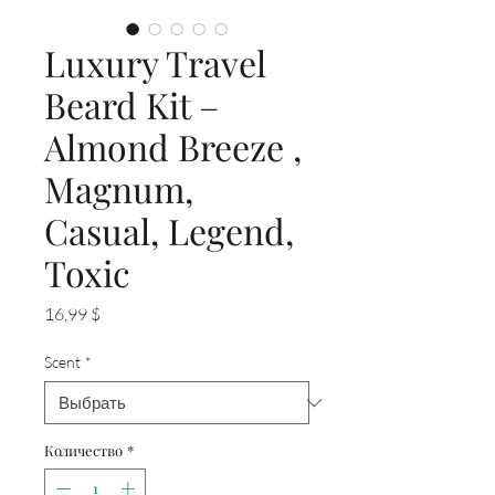
Luxury Travel
Beard Kit –
Almond Breeze ,
Magnum,
Casual, Legend,
Toxic
Цена
16,99 $
Scent
*
Количество
*