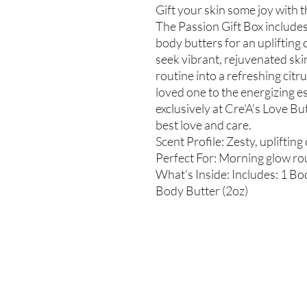
Gift your skin some joy with t
The Passion Gift Box includes
body butters for an uplifting 
seek vibrant, rejuvenated ski
routine into a refreshing citr
loved one to the energizing e
exclusively at Cre'A's Love B
best love and care.
Scent Profile: Zesty, uplifting
Perfect For: Morning glow rou
What's Inside: Includes: 1 Bod
Body Butter (2oz)