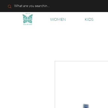
WOMEN
KIDS