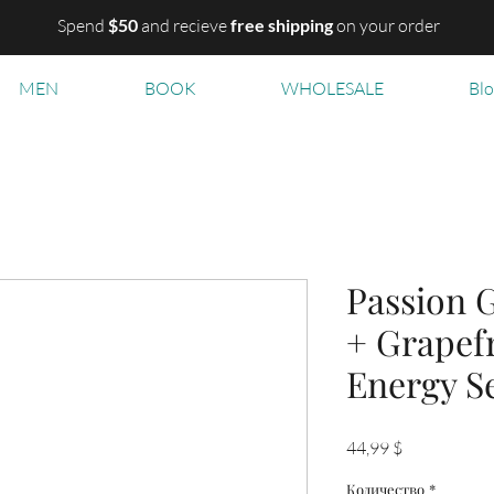
Spend
$50
and recieve
free shipping
on your order
MEN
BOOK
WHOLESALE
Bl
Passion G
+ Grapefr
Energy S
Цена
44,99 $
Количество
*