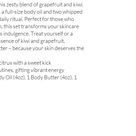
his zesty blend of grapefruit and kiwi.
spinosa (Argan Oil), R
Simmondsia chinensis (
 a full-size body oil and two whipped
(Tea Tree Oil), Fragran
daily ritual. Perfect for those who
n, this set transforms your skincare
Not intended for Hu
us indulgence. Treat yourself or a
Store in Cool, Dry Plac
ssence of kiwi and grapefruit,
Test on Small Patch of
utter – because your skin deserves the
 citrus with a sweet kick
tines, gifting vibrant energy
y Oil (4oz), 1 Body Butter (4oz), 1