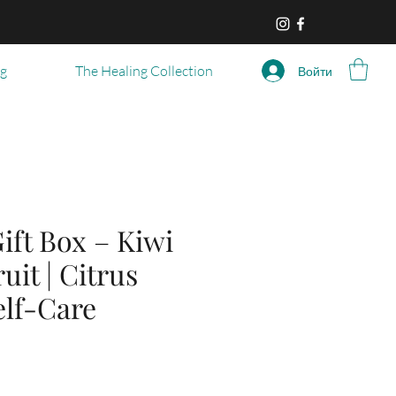
og
The Healing Collection
Войти
ift Box – Kiwi
uit | Citrus
elf-Care