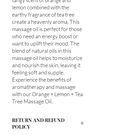
lemon combined with the 
earthy fragrance of tea tree 
create a heavenly aroma. This 
massage oil is perfect for those 
who need an energy boost or 
want to uplift their mood. The 
blend of natural oils in this 
massage oil helps to moisturize 
and nourish the skin, leaving it 
feeling soft and supple. 
Experience the benefits of 
aromatherapy and massage 
with our Orange + Lemon + Tea 
Tree Massage Oil.
RETURN AND REFUND
POLICY