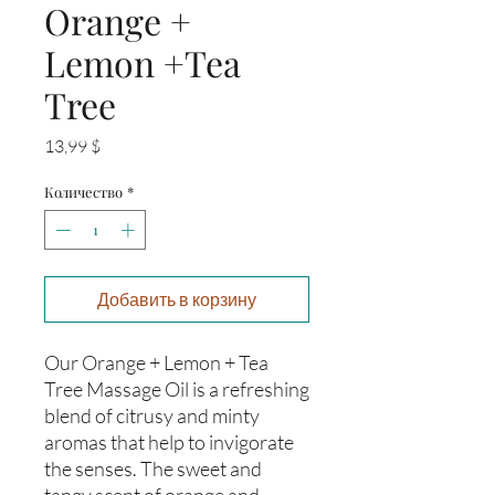
Orange +
Lemon +Tea
Tree
Цена
13,99 $
Количество
*
Добавить в корзину
Our Orange + Lemon + Tea 
Tree Massage Oil is a refreshing 
blend of citrusy and minty 
aromas that help to invigorate 
the senses. The sweet and 
tangy scent of orange and 