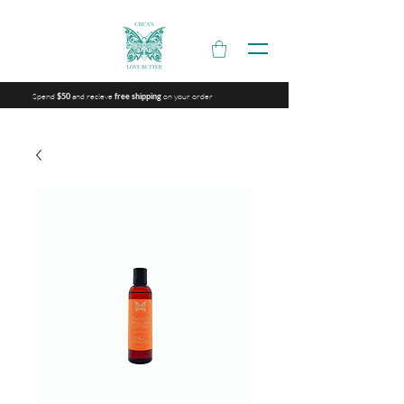
Spend
and recieve
on your order
$50
free shipping