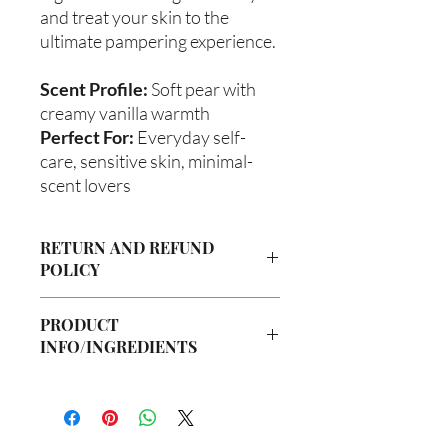
and treat your skin to the
ultimate pampering experience.
Scent Profile:
Soft pear with
creamy vanilla warmth
Perfect For:
Everyday self-
care, sensitive skin, minimal-
scent lovers
RETURN AND REFUND
POLICY
Due to our products being handmade
PRODUCT
to order, we do not accept returns or
INFO/INGREDIENTS
offer refunds. Checking your cart prior
to providing your billing information
Ingredients:
can prevent any unwanted purchases.
Body Butter: Butyrospermum parkii
We do apologize for the inconvenience.
(Shea Butter), Olea europaea (Olive Oil),
Vitis viniferan (Grapeseed Oil), Persea