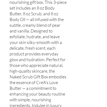
nourishing gift box. This 3-piece
set includes an 8 oz Body
Butter, 8 oz Scrub, and 8 oz
Body Oil — all infused with the
subtle, creamy blend of pear
and vanilla. Designed to
exfoliate, hydrate, and leave
your skin silky-smooth with a
delicate, fresh scent, each
product provides everyday
glow and hydration. Perfect for
those who appreciate natural,
high-quality skincare, the
Naked Scrub Gift Box embodies
the essence of Cre'A's Love
Butter — a commitment to
enhancing your beauty routine
with simple, nourishing
ingredients. Indulge in luxury