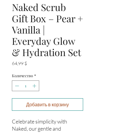
Naked Scrub
Gift Box – Pear +
Vanilla |
Everyday Glow
& Hydration Set
Цена
64,99 $
Количество
*
Добавить в корзину
Celebrate simplicity with
Naked, our gentle and