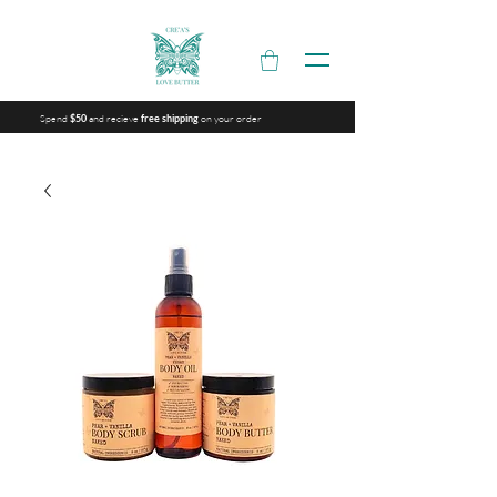
Spend
and recieve
on your order
$50
free shipping