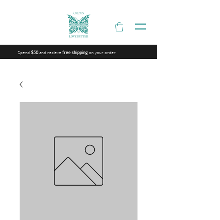
Spend
and recieve
on your order
$50
free shipping