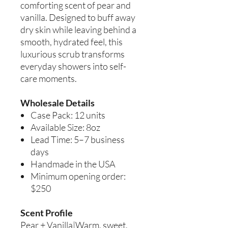
comforting scent of pear and
vanilla. Designed to buff away
dry skin while leaving behind a
smooth, hydrated feel, this
luxurious scrub transforms
everyday showers into self-
care moments.
Wholesale Details
Case Pack: 12 units
Available Size: 8oz
Lead Time: 5–7 business
days
Handmade in the USA
Minimum opening order:
$250
Scent Profile
Pear + Vanilla|Warm, sweet,