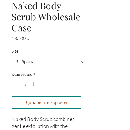
Naked Body
Scrub|Wholesale
Case
Цена
180,00 $
Size
*
Количество
*
Добавить в корзину
Naked Body Scrub combines
gentle exfoliation with the