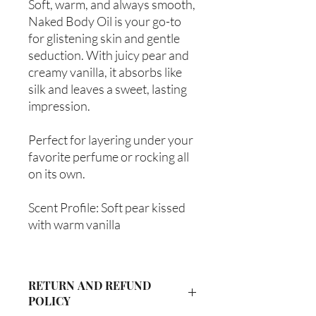
Soft, warm, and always smooth,
Naked Body Oil is your go-to
for glistening skin and gentle
seduction. With juicy pear and
creamy vanilla, it absorbs like
silk and leaves a sweet, lasting
impression.
Perfect for layering under your
favorite perfume or rocking all
on its own.
Scent Profile: Soft pear kissed
with warm vanilla
RETURN AND REFUND
POLICY