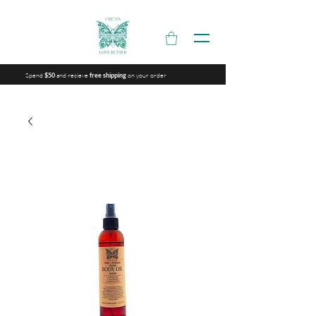
Spend
and recieve
on your order
$50
free shipping