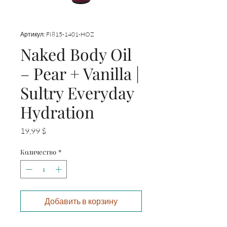
Артикул: FI815-1401-HOZ
Naked Body Oil
– Pear + Vanilla |
Sultry Everyday
Hydration
Цена
19,99 $
Количество
*
Добавить в корзину