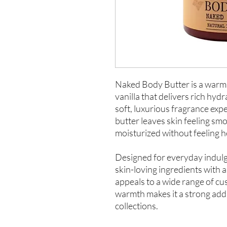
Naked Body Butter is a warm
vanilla that delivers rich hyd
soft, luxurious fragrance exp
butter leaves skin feeling sm
moisturized without feeling h
Designed for everyday indul
skin-loving ingredients with a 
appeals to a wide range of cu
warmth makes it a strong addit
collections.