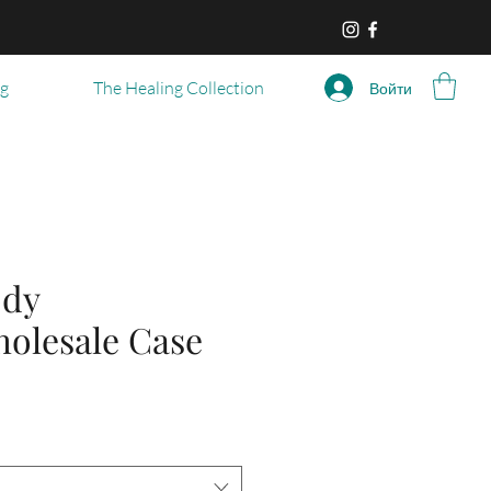
og
The Healing Collection
Войти
ody
holesale Case