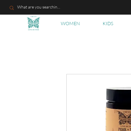
WOMEN
KIDS