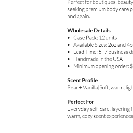
Perfect for boutiques, beauty 
seeking premium body care p
and again.
Wholesale Details
Case Pack: 12 units
Available Sizes: 2oz and 4o
Lead Time: 5–7 business d
Handmade in the USA
Minimum opening order: 
Scent Profile
Pear + Vanilla|Soft, warm, lig
Perfect For
Everyday self-care, layering
warm, cozy scent experiences