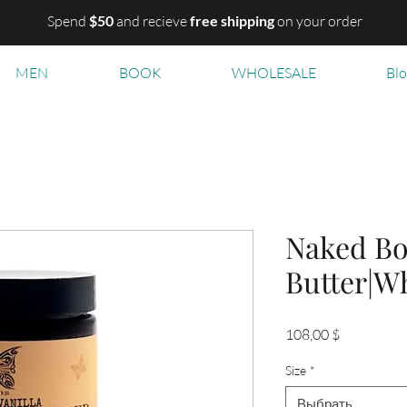
Spend
$50
and recieve
free shipping
on your order
MEN
BOOK
WHOLESALE
Bl
Naked B
Butter|W
Цена
108,00 $
Size
*
Выбрать