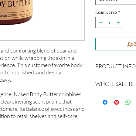
Количество
*
Доб
 and comforting blend of pear and
ration while wrapping the skin in a
erience. This customer-favorite body
PRODUCT INFO
ooth, nourished, and deeply
Product Information
eavy.
WHOLESALE RE
Cre’A’s Love Butter pr
batches using nourish
gence, Naked Body Butter combines
Wholesale Return & 
soften, and support he
clean, inviting scent profile that
All wholesale orders p
formulations are creat
stomers. Its balance of sweetness and
considered final sale
and carefully blended 
products and wholesal
ion to retail shelves and self-care
experience.
We do not accept retur
All products are hand
wholesale orders once
Ingredients
Please review all produ
Butyrospermum parkii 