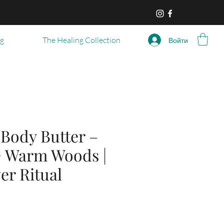
og
The Healing Collection
Войти
ody Butter –
+ Warm Woods |
er Ritual