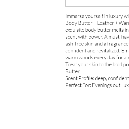
Immerse yourself in luxury w
Body Butter – Leather + War
exquisite body butter melts in
scent with power. A must-hav
ash-free skin and a fragrance t
confident and revitalized. Em
warm woods every day for an 
Treat your skin to the bold 
Butter.
Scent Profile: deep, confiden
Perfect For: Evenings out, lux