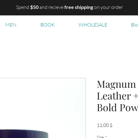
Spend
$50
and recieve
free shipping
on your order
MEN
BOOK
WHOLESALE
Bl
Magnum B
Leather 
Bold Pow
Цена
11,00 $
Size
*