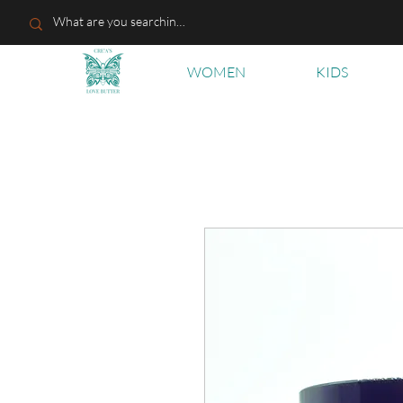
WOMEN
KIDS