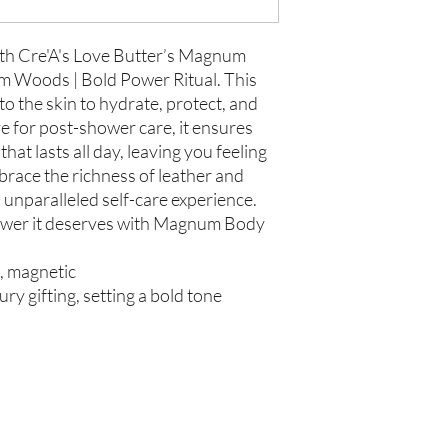
Store in Cool, Dry Plac
Test on Small Patch of
If there is ever an iss
us within 48 hours of 
ith Cre'A's Love Butter’s Magnum
m Woods | Bold Power Ritual. This
to the skin to hydrate, protect, and
e for post-shower care, it ensures
hat lasts all day, leaving you feeling
brace the richness of leather and
unparalleled self-care experience.
power it deserves with Magnum Body
t, magnetic
ury gifting, setting a bold tone