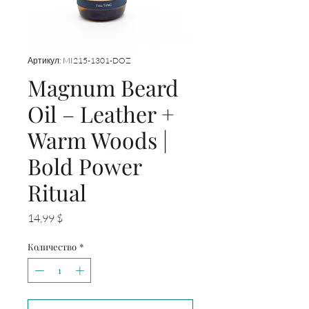
Артикул: MI215-1301-DOZ
Magnum Beard
Oil – Leather +
Warm Woods |
Bold Power
Ritual
Цена
14,99 $
Количество
*