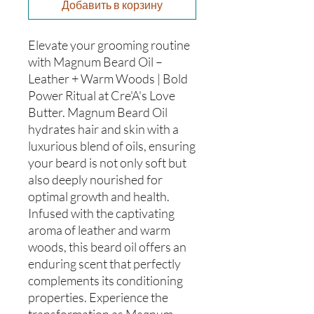
Добавить в корзину
Elevate your grooming routine
with Magnum Beard Oil –
Leather + Warm Woods | Bold
Power Ritual at Cre'A's Love
Butter. Magnum Beard Oil
hydrates hair and skin with a
luxurious blend of oils, ensuring
your beard is not only soft but
also deeply nourished for
optimal growth and health.
Infused with the captivating
aroma of leather and warm
woods, this beard oil offers an
enduring scent that perfectly
complements its conditioning
properties. Experience the
transformation as Magnum