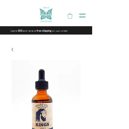
Spend
and recieve
on your order
$50
free shipping