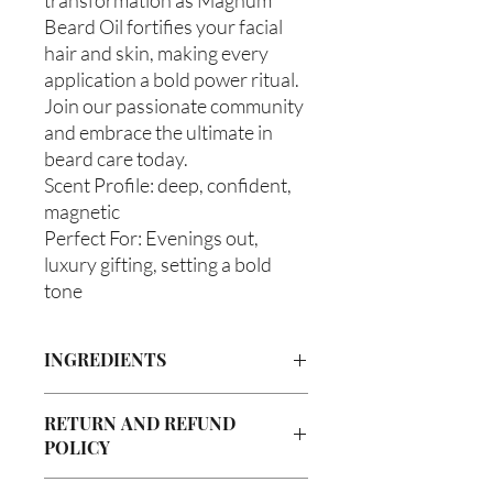
Beard Oil fortifies your facial
hair and skin, making every
application a bold power ritual.
Join our passionate community
and embrace the ultimate in
beard care today.
Scent Profile: deep, confident,
magnetic
Perfect For: Evenings out,
luxury gifting, setting a bold
tone
INGREDIENTS
Olea europaea (Olive Oil), Vitis viniferan
RETURN AND REFUND
(Grapeseed Oil), Persea americana
POLICY
(Avocado Oil), Argania spinosa (Argan
Oil), Ricinus communis (Caster Oil),
Due to our products being handmade