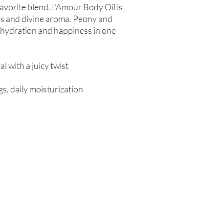
-favorite blend. L’Amour Body Oil is
ess and divine aroma. Peony and
 hydration and happiness in one
ral with a juicy twist
s, daily moisturization
Are you on
the list?