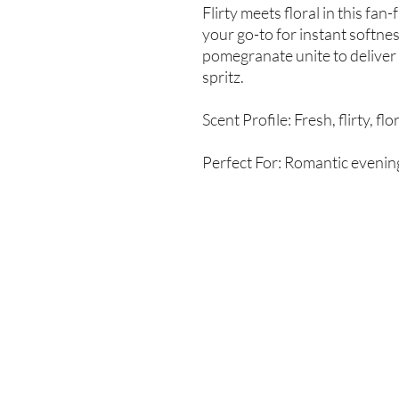
Flirty meets floral in this fan
your go-to for instant softn
pomegranate unite to deliver
spritz.
Scent Profile: Fresh, flirty, flo
Perfect For: Romantic evening