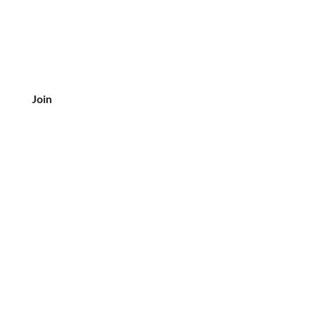
Join
CUSTOMER SERVICE