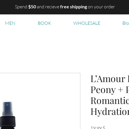
Spend
$50
and recieve
free shipping
on your order
MEN
BOOK
WHOLESALE
Bl
L’Amour 
Peony + 
Romanti
Hydratio
Цена
19,99 $