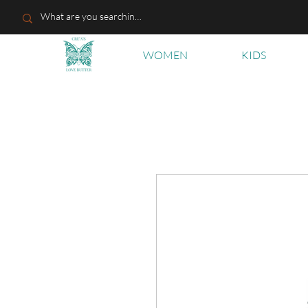
WOMEN
KIDS