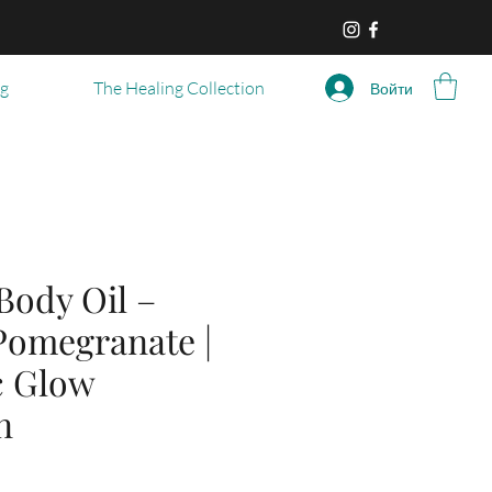
og
The Healing Collection
Войти
Body Oil –
Pomegranate |
c Glow
n