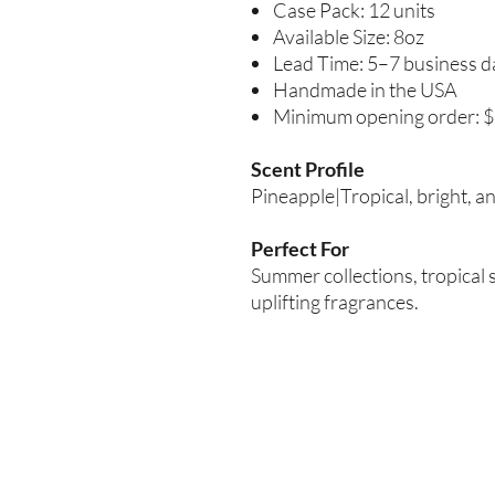
Case Pack: 12 units
Available Size: 8oz
Lead Time: 5–7 business d
Handmade in the USA
Minimum opening order: 
Scent Profile
Pineapple|Tropical, bright, a
Perfect For
Summer collections, tropical 
uplifting fragrances.