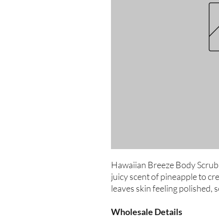
Hawaiian Breeze Body Scrub c
juicy scent of pineapple to cre
leaves skin feeling polished, 
Wholesale Details