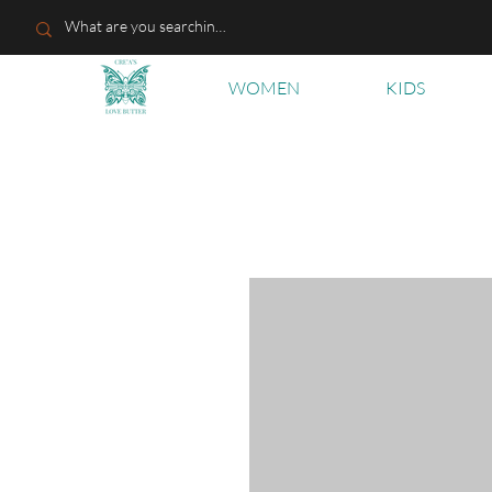
WOMEN
KIDS