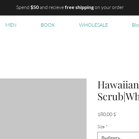
Spend
$50
and recieve
free shipping
on your order
MEN
BOOK
WHOLESALE
Bl
Hawaiian
Scrub|Wh
Цена
180,00 $
Size
*
Выбрать