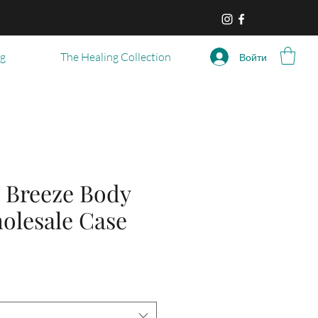
og
The Healing Collection
Войти
 Breeze Body
olesale Case