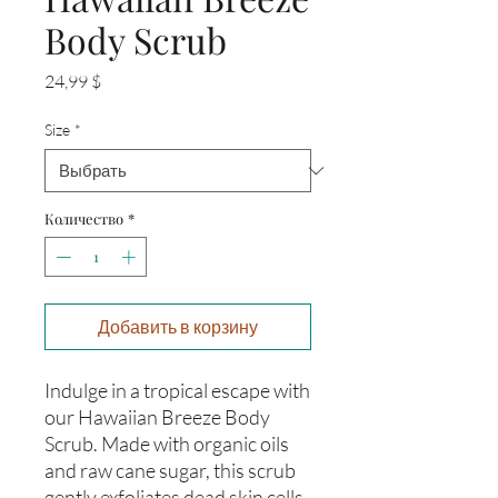
Body Scrub
Цена
24,99 $
Size
*
Количество
*
Добавить в корзину
Indulge in a tropical escape with
our Hawaiian Breeze Body
Scrub. Made with organic oils
and raw cane sugar, this scrub
gently exfoliates dead skin cells,