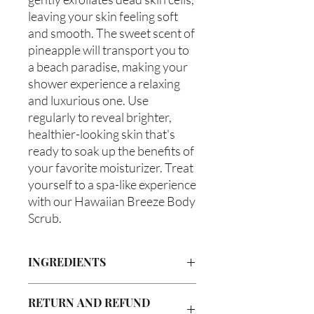
leaving your skin feeling soft
and smooth. The sweet scent of
pineapple will transport you to
a beach paradise, making your
shower experience a relaxing
and luxurious one. Use
regularly to reveal brighter,
healthier-looking skin that's
ready to soak up the benefits of
your favorite moisturizer. Treat
yourself to a spa-like experience
with our Hawaiian Breeze Body
Scrub.
INGREDIENTS
Organic Cane Sugar, Walnut Powder,
RETURN AND REFUND
Olive Oil, Grapeseed Oil, Avocado Oil,