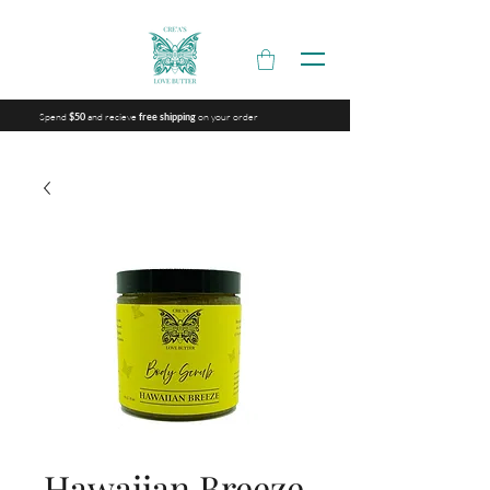
Spend
and recieve
on your order
$50
free shipping
Hawaiian Breeze