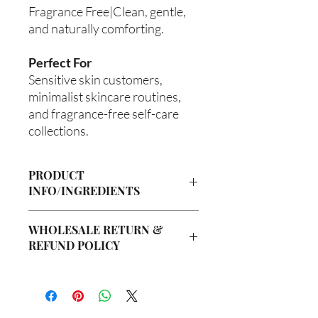
Fragrance Free|Clean, gentle,
and naturally comforting.
Perfect For
Sensitive skin customers,
minimalist skincare routines,
and fragrance-free self-care
collections.
PRODUCT
INFO/INGREDIENTS
Product Information
WHOLESALE RETURN &
Cre’A’s Love Butter products are
REFUND POLICY
handcrafted in small batches using
nourishing ingredients designed to
Wholesale Return & Refund Policy
hydrate, soften, and support healthy-
All wholesale orders placed with Cre’A’s
looking skin. Our signature
Love Butter are considered final sale
formulations are created with ethically
due to the handmade nature of our