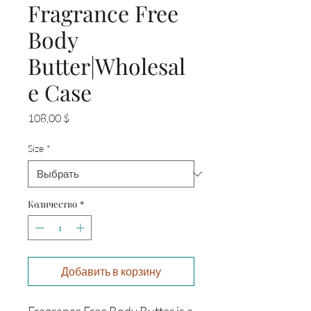
Fragrance Free
Body
Butter|Wholesal
e Case
Цена
108,00 $
Size
*
Количество
*
Добавить в корзину
Fragrance Free Body Butter is a