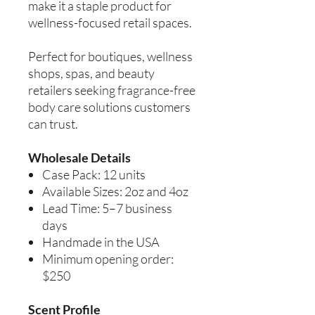
make it a staple product for
wellness-focused retail spaces.
Perfect for boutiques, wellness
shops, spas, and beauty
retailers seeking fragrance-free
body care solutions customers
can trust.
Wholesale Details
Case Pack: 12 units
Available Sizes: 2oz and 4oz
Lead Time: 5–7 business
days
Handmade in the USA
Minimum opening order:
$250
Scent Profile