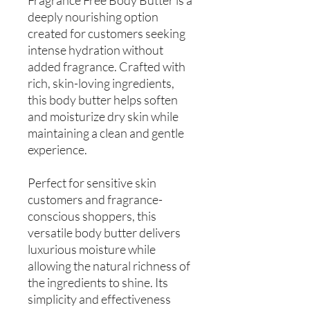
deeply nourishing option
created for customers seeking
intense hydration without
added fragrance. Crafted with
rich, skin-loving ingredients,
this body butter helps soften
and moisturize dry skin while
maintaining a clean and gentle
experience.
Perfect for sensitive skin
customers and fragrance-
conscious shoppers, this
versatile body butter delivers
luxurious moisture while
allowing the natural richness of
the ingredients to shine. Its
simplicity and effectiveness