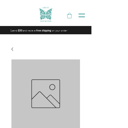
Spend
and recieve
on your order
$50
free shipping