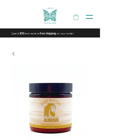
Spend
and recieve
on your order
$50
free shipping