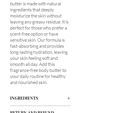
butter is made with natural 
ingredients that deeply 
moisturize the skin without 
leaving any greasy residue. It is 
perfect for those who prefer a 
scent-free option or have 
sensitive skin. Our formula is 
fast-absorbing and provides 
long-lasting hydration, leaving 
your skin feeling soft and 
smooth all day. Add this 
fragrance-free body butter to 
your daily routine for healthy 
and nourished skin.
INGREDIENTS
Butyrospermum parkii (Shea Butter),
RETURN AND REFUND