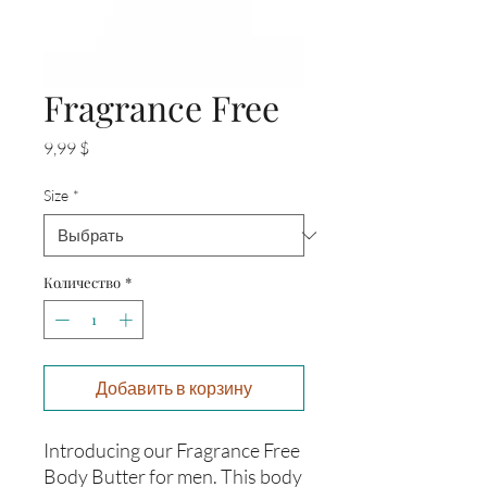
Fragrance Free
Цена
9,99 $
Size
*
Количество
*
Добавить в корзину
Introducing our Fragrance Free 
Body Butter for men. This body 