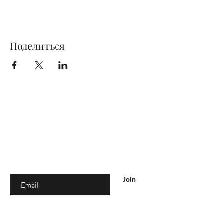
Поделиться
Are you on
the list?
Join to get exclusive offers & discounts
Enter your email here
Join