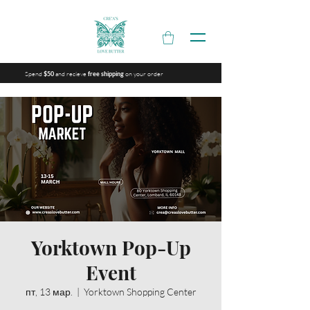
Spend
and recieve
on your order
$50
free shipping
Yorktown Pop-Up
Event
пт, 13 мар.
  |  
Yorktown Shopping Center