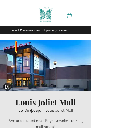
Spend
and recieve
on your order
$50
free shipping
Louis Joliet Mall
сб, 08 февр.
  |  
Louis Joliet Mall
We are located near Royal Jewelers during
mall hours!