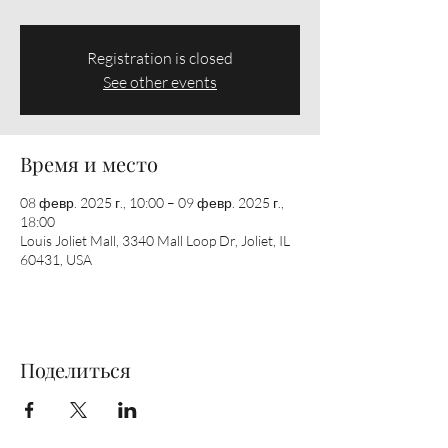
Registration is closed
See other events
Время и место
08 февр. 2025 г., 10:00 – 09 февр. 2025 г.,
18:00
Louis Joliet Mall, 3340 Mall Loop Dr, Joliet, IL
60431, USA
Поделиться