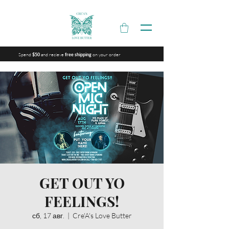
Spend
and recieve
on your order
$50
free shipping
GET OUT YO
FEELINGS!
сб, 17 авг.
  |  
Cre'A's Love Butter