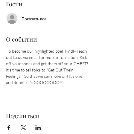
Гости
Показать все
О событии
 To become our highlighted poet, kindly reach 
out to us via email for more information. Kick 
off your shoes and get them off your CHEST! 
It's time to tell folks to "Get Out Their 
Feelings!" So that we can move on! It's one 
and done! let's GOOOOOOO!!
Поделиться