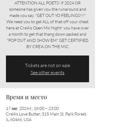
ATTENTION ALL POETS! If 2024 OR
someone has given you the runaround and
made you say, "GET OUT YO FEELINGS!!!"
We need you to get ALL of that off your chest
here at Cre'A's Open Mic Night! you have over
a month to get that thang down packed and
"POP OUT AND SHOW EM" GET CERTIFIED
BY CRE'A ON THE MIC
Tickets are not on sale
See other events
Время и место
17 авг. 2024 г., 18:00 – 23:00
Cre'A's Love Butter, 315 Main St, Park Forest,
IL 60466, USA