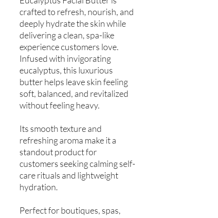
crafted to refresh, nourish, and
deeply hydrate the skin while
delivering a clean, spa-like
experience customers love.
Infused with invigorating
eucalyptus, this luxurious
butter helps leave skin feeling
soft, balanced, and revitalized
without feeling heavy.
Its smooth texture and
refreshing aroma make it a
standout product for
customers seeking calming self-
care rituals and lightweight
hydration.
Perfect for boutiques, spas,