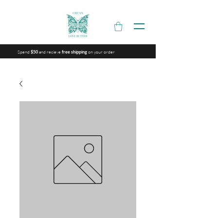
Spend
and recieve
on your order
$50
free shipping