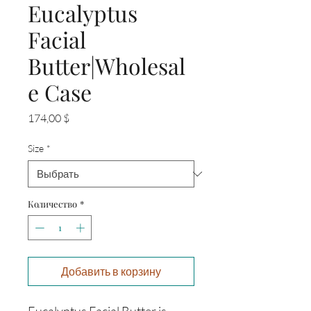
Eucalyptus
Facial
Butter|Wholesal
e Case
Цена
174,00 $
Size
*
Количество
*
Добавить в корзину
Eucalyptus Facial Butter is