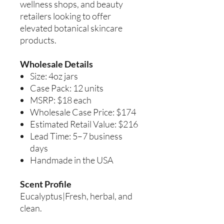
wellness shops, and beauty
retailers looking to offer
elevated botanical skincare
products.
Wholesale Details
Size: 4oz jars
Case Pack: 12 units
MSRP: $18 each
Wholesale Case Price: $174
Estimated Retail Value: $216
Lead Time: 5–7 business
days
Handmade in the USA
Scent Profile
Eucalyptus|Fresh, herbal, and
clean.