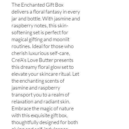
The Enchanted Gift Box
delivers a floral fantasy in every
jar and bottle. With jasmine and
raspberry notes, this skin-
softening set is perfect for
magical gifting and moonlit
routines. Ideal for those who
cherish luxurious self-care,
Cre'A's Love Butter presents
this dreamy floral glow set to
elevate your skincare ritual. Let
the enchanting scents of
jasmine and raspberry
transport you to a realm of
relaxation and radiant skin.
Embrace the magic of nature
with this exquisite gift box,
thoughtfully designed for both
giving and self-indulgence.