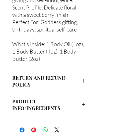
Scent Profile: Delicate floral
with a sweet berry finish
Perfect For: Goddess gifting,
birthdays, spiritual self-care
What's Inside: 1 Body Oil (4oz),
1 Body Butter (4oz), 1 Body
Butter (2oz)
RETURN AND REFUND
POLICY
Due to our products being handmade
PRODUCT
to order, we do not accept returns or
INFO/INGREDIENTS
offer refunds. Checking your cart prior
to providing your billing information
Ingredients:
can prevent any unwanted purchases.
Body Butter: Butyrospermum parkii
We do apologize for the inconvenience.
(Shea Butter), Olea europaea (Olive Oil),