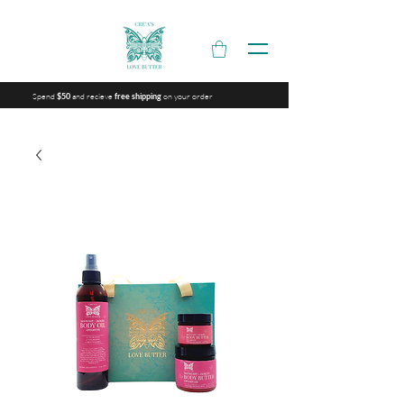
Spend
and recieve
on your order
$50
free shipping