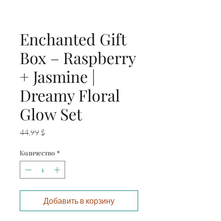
Enchanted Gift
Box – Raspberry
+ Jasmine |
Dreamy Floral
Glow Set
Цена
44,99 $
Количество
*
Добавить в корзину