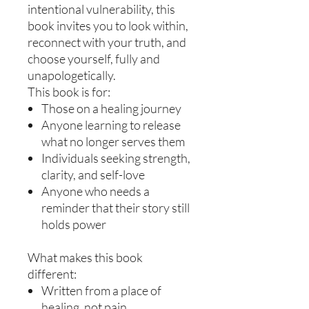
intentional vulnerability, this
book invites you to look within,
reconnect with your truth, and
choose yourself, fully and
unapologetically.
This book is for:
Those on a healing journey
Anyone learning to release
what no longer serves them
Individuals seeking strength,
clarity, and self-love
Anyone who needs a
reminder that their story still
holds power
What makes this book
different:
Written from a place of
healing, not pain