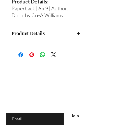
Product Details:
Paperback | 6 x 9 | Author:
Dorothy Cre’A Williams
Product Details
Format: Paperback
Size: 6 x 9
Author: Dorothy Cre’A Williams
Shipping: This is a physical book and
will be shipped to you
Are you on
the list?
Join to get exclusive offers & discounts
Enter your email here
Join