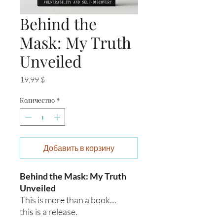
Behind the
Mask: My Truth
Unveiled
Цена
19,99 $
Количество
*
Добавить в корзину
Behind the Mask: My Truth
Unveiled
This is more than a book…
this is a release.