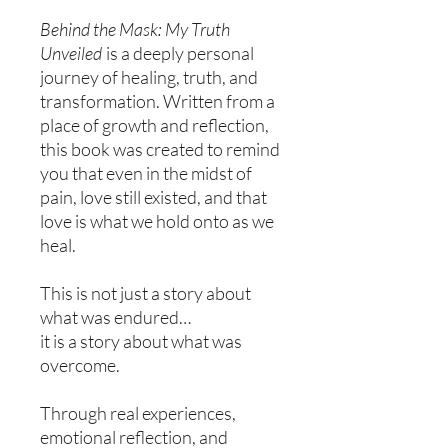
Behind the Mask: My Truth
Unveiled
is a deeply personal
journey of healing, truth, and
transformation. Written from a
place of growth and reflection,
this book was created to remind
you that even in the midst of
pain, love still existed, and that
love is what we hold onto as we
heal.
This is not just a story about
what was endured…
it is a story about what was
overcome.
Through real experiences,
emotional reflection, and