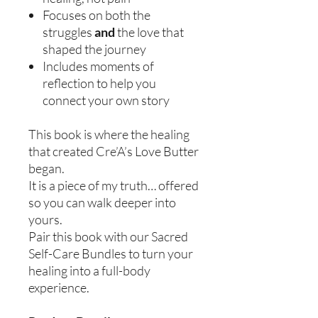
Focuses on both the
struggles
and
the love that
shaped the journey
Includes moments of
reflection to help you
connect your own story
This book is where the healing
that created Cre’A’s Love Butter
began.
It is a piece of my truth… offered
so you can walk deeper into
yours.
Pair this book with our Sacred
Self-Care Bundles to turn your
healing into a full-body
experience.