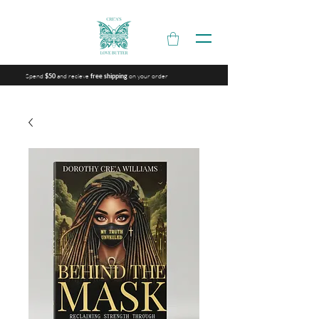
Spend
and recieve
on your order
$50
free shipping