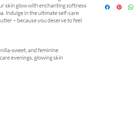
Not intended for Hu
unwanted purchases. 
our skin glow with enchanting softness
Melting Point is 90°F
inconvenience.
. Indulge in the ultimate self-care
Store in Cool, Dry Plac
utter – because you deserve to feel
Test on Small Patch of
If there is ever an iss
us within 48 hours of 
anilla-sweet, and feminine
-care evenings, glowing skin
Are you on
the list?