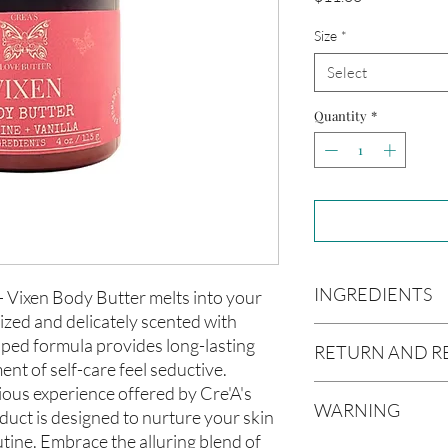
Size
*
Select
Quantity
*
INGREDIENTS
 Vixen Body Butter melts into your
rized and delicately scented with
Butyrospermum parki
pped formula provides long-lasting
RETURN AND R
(Olive Oil), Vitis vin
t of self-care feel seductive.
americana (Avocado O
ious experience offered by Cre'A's
Due to our products 
(Aloe Vera Oil), Arga
WARNING
not accept returns or 
uct is designed to nurture your skin
communis (Caster Oi
prior to providing you
utine. Embrace the alluring blend of
Oil), Melaleuca altern