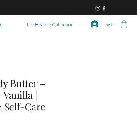
og
The Healing Collection
Log In
y Butter –
 Vanilla |
 Self-Care