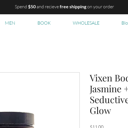
Spend
$50
and recieve
free shipping
on your order
MEN
BOOK
WHOLESALE
Bl
Vixen Bod
Jasmine +
Seductive
Glow
Price
$11.00