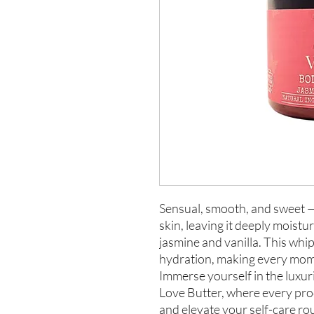
Sensual, smooth, and sweet —
skin, leaving it deeply moistu
jasmine and vanilla. This whi
hydration, making every momen
Immerse yourself in the luxur
Love Butter, where every prod
and elevate your self-care ro