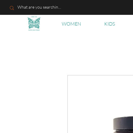
WOMEN
KIDS