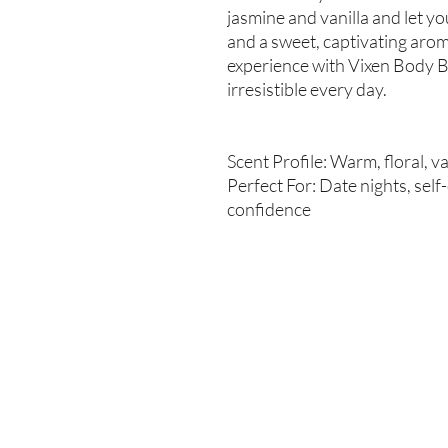
jasmine and vanilla and let y
and a sweet, captivating aroma
experience with Vixen Body B
irresistible every day.
Scent Profile: Warm, floral, v
Perfect For: Date nights, self
confidence