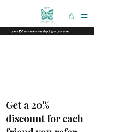
Spend
and recieve
on your order
$50
free shipping
Get a 20%
discount for each
friend you refer