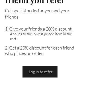
Get special perks for you and your
friends
Give your friends a 20% discount.
Applies to the lowest priced item in the
cart.
Get a 20% discount for each friend
who places an order.
Log in to refer
Are you on
the list?
Join to get exclusive offers & discounts