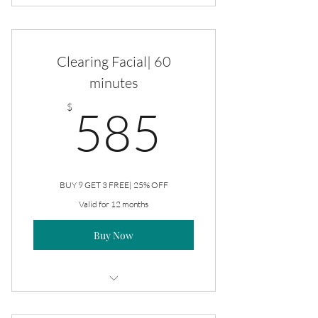
Clearing Facial
Clearing Facial| 60
minutes
585$
$
585
BUY 9 GET 3 FREE| 25% OFF
Valid for 12 months
Buy Now
Clearing Facial