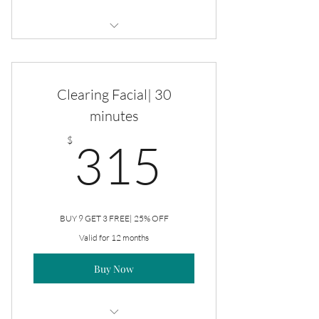
Monthly Self-Care Maintenance
Custom Facial
Clearing Facial| 30
Brazilian
minutes
315$
Underarms
$
315
Eyebrows
Upper Lip
BUY 9 GET 3 FREE| 25% OFF
Chin
Valid for 12 months
Buy Now