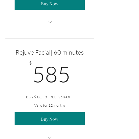
Buy Now
Rejuve Facial
Rejuve Facial| 60 minutes
585$
$
585
BUY 9 GET 3 FREE| 25% OFF
Valid for 12 months
Buy Now