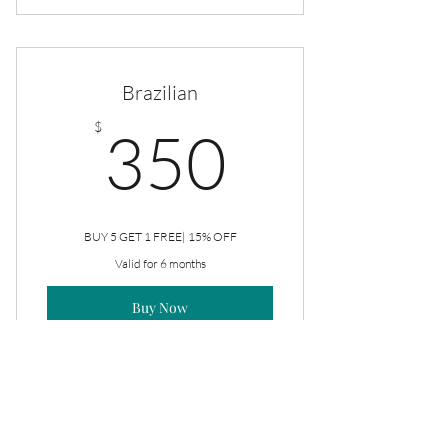
Rejuve Facial
Brazilian
350$
$
350
BUY 5 GET 1 FREE| 15% OFF
Valid for 6 months
Buy Now
Brazilian