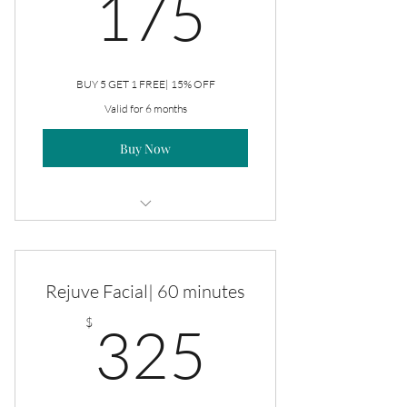
175$
175
BUY 5 GET 1 FREE| 15% OFF
Valid for 6 months
Buy Now
Rejuve Facial
Rejuve Facial| 60 minutes
325$
$
325