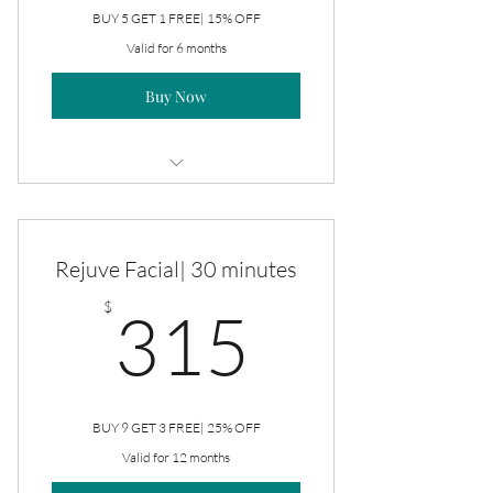
BUY 5 GET 1 FREE| 15% OFF
Valid for 6 months
Buy Now
Rejuve Facial
Rejuve Facial| 30 minutes
315$
$
315
BUY 9 GET 3 FREE| 25% OFF
Valid for 12 months