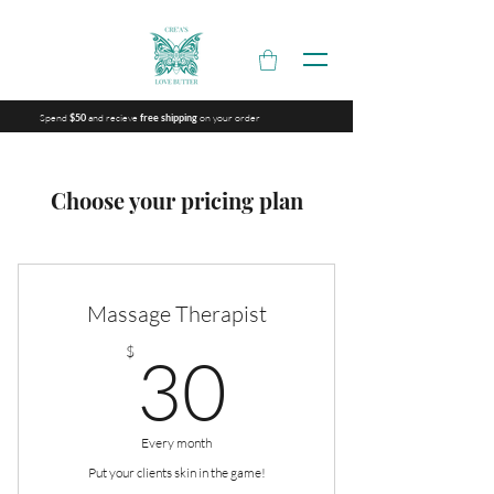
Spend
and recieve
on your order
$50
free shipping
Choose your pricing plan
Massage Therapist
30$
$
30
Every month
Put your clients skin in the game!