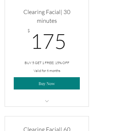
Clearing Facial| 30
minutes
175$
$
175
BUY 5 GET 1 FREE| 15% OFF
Valid for 6 months
Buy Now
Clearing Facial
Clearing Facial| 60