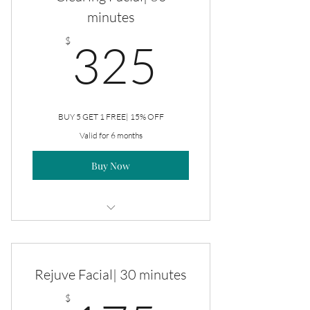
minutes
325$
$
325
BUY 5 GET 1 FREE| 15% OFF
Valid for 6 months
Buy Now
Clearing Facial
Rejuve Facial| 30 minutes
$