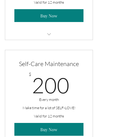
Valid for 12 months
Buy Now
2/pack 8oz Massage Oils
Self-Care Maintenance
200$
$
200
Every month
Make time for a lot of SELF-LOVE!
Valid for 12 months
Buy Now