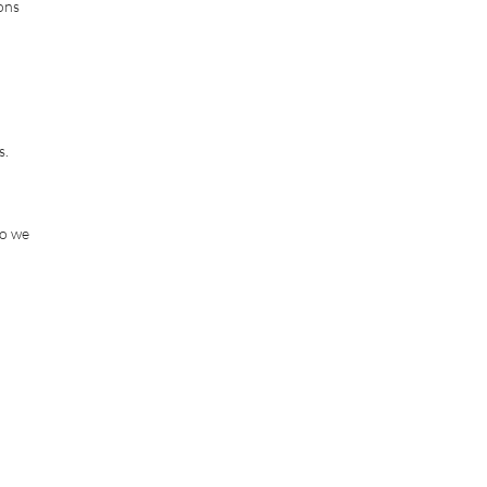
ions
s.
so we