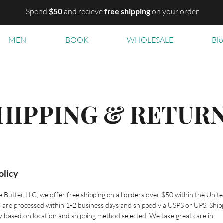
Spend
$50
and recieve
free shipping
on your order
MEN
BOOK
WHOLESALE
Bl
HIPPING & RETUR
olicy
e Butter LLC, we offer free shipping on all orders over $50 within the Unit
s are processed within 1-2 business days and shipped via USPS or UPS. Ship
y based on location and shipping method selected. We take great care in