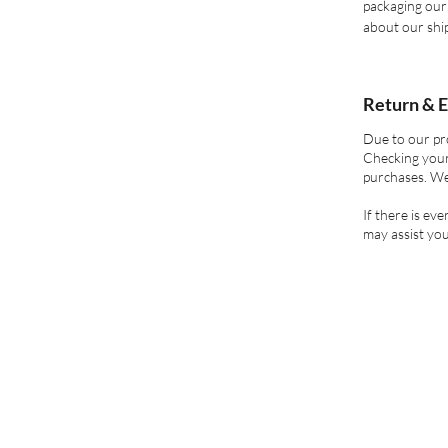
packaging our 
about our ship
Return & E
Due to our pr
Checking your
purchases. We
If there is ev
may assist you