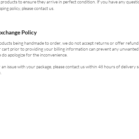
products to ensure they arrive in perfect condition. If you have any quest
ping policy, please contact us.
xchange Policy
oducts being handmade to order, we do not accept returns or offer refund
 cart prior to providing your billing information can prevent any unwanted
 do apologize for the inconvenience.
er an issue with your package, please contact us within 48 hours of delivery 
.