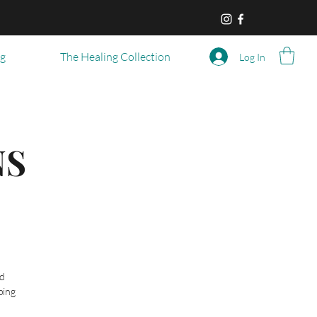
og
The Healing Collection
Log In
NS
ed
ping