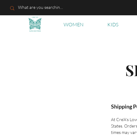
WOMEN
KIDS
S
Shipping P
At Cre'A's Lov
States. Order
times may var