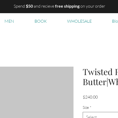
Spend
$50
and recieve
free shipping
on your order
MEN
BOOK
WHOLESALE
Bl
Twisted 
Butter|W
Price
$240.00
Size
*
Select