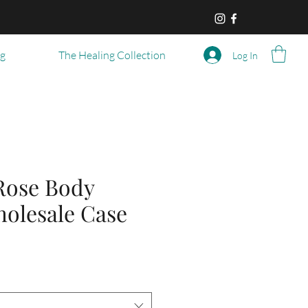
og
The Healing Collection
Log In
Rose Body
holesale Case