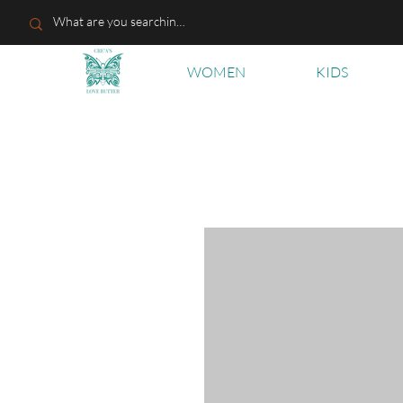
WOMEN
KIDS