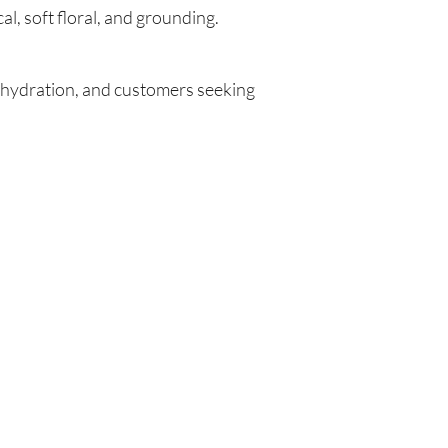
l, soft floral, and grounding.
al hydration, and customers seeking
Are you on
the list?