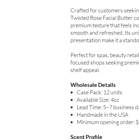
Crafted for customers seekin
Twisted Rose Facial Butter co
premium texture that feels in
smooth and refreshed. Its uni
presentation make it a standou
Perfect for spas, beauty retai
focused shops seeking premiu
shelf appeal.
Wholesale Details
Case Pack: 12 units
Available Size: 4oz
Lead Time: 5–7 business d
Handmade in the USA
Minimum opening order: 
Scent Profile