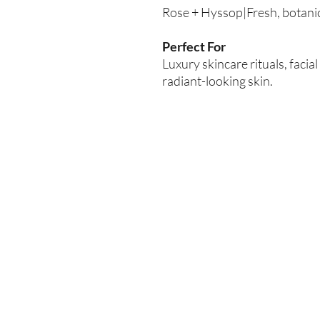
Rose + Hyssop|Fresh, botanica
Perfect For
Luxury skincare rituals, faci
radiant-looking skin.