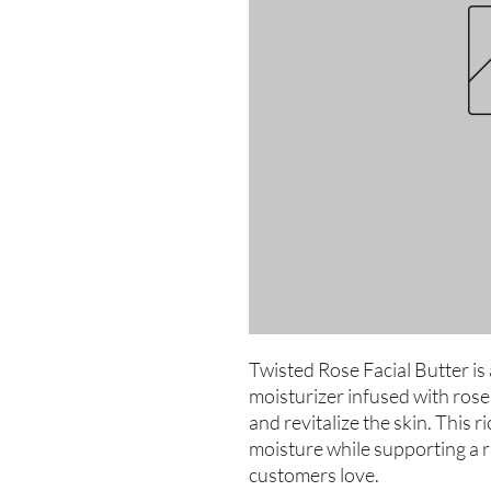
Twisted Rose Facial Butter is 
moisturizer infused with rose
and revitalize the skin. This 
moisture while supporting a r
customers love.