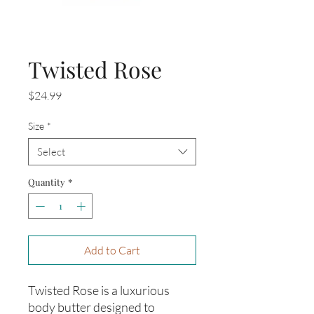
Twisted Rose
Price
$24.99
Size
*
Select
Quantity
*
Add to Cart
Twisted Rose is a luxurious
body butter designed to