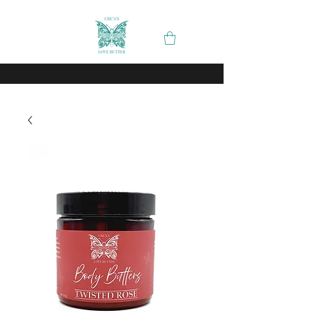
Spend
and recieve
on your order
$50
free shipping