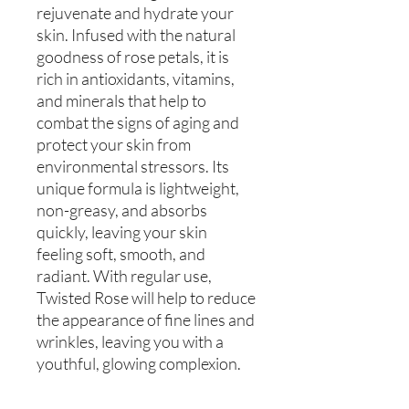
rejuvenate and hydrate your
skin. Infused with the natural
goodness of rose petals, it is
rich in antioxidants, vitamins,
and minerals that help to
combat the signs of aging and
protect your skin from
environmental stressors. Its
unique formula is lightweight,
non-greasy, and absorbs
quickly, leaving your skin
feeling soft, smooth, and
radiant. With regular use,
Twisted Rose will help to reduce
the appearance of fine lines and
wrinkles, leaving you with a
youthful, glowing complexion.