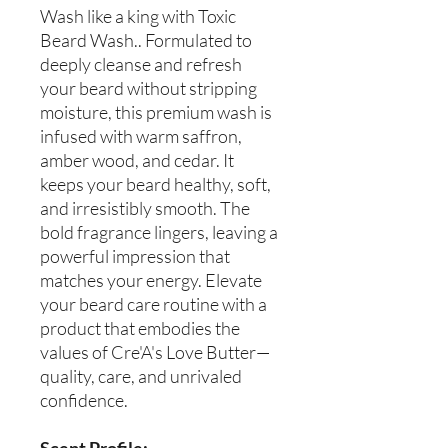
Wash like a king with Toxic
Beard Wash.. Formulated to
deeply cleanse and refresh
your beard without stripping
moisture, this premium wash is
infused with warm saffron,
amber wood, and cedar. It
keeps your beard healthy, soft,
and irresistibly smooth. The
bold fragrance lingers, leaving a
powerful impression that
matches your energy. Elevate
your beard care routine with a
product that embodies the
values of Cre'A's Love Butter—
quality, care, and unrivaled
confidence.
Scent Profile: