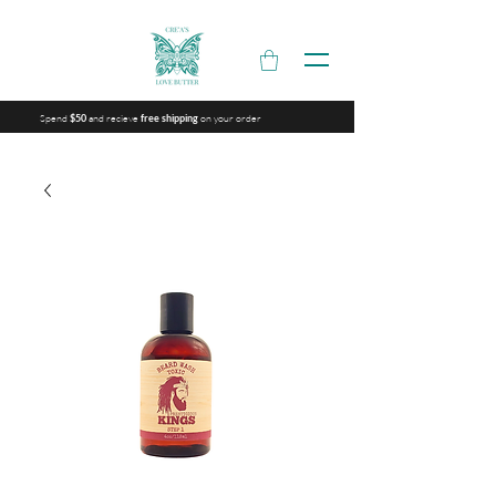
Spend
and recieve
on your order
$50
free shipping