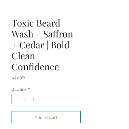
Toxic Beard
Wash – Saffron
+ Cedar | Bold
Clean
Confidence
Price
$16.99
Quantity
*
Add to Cart