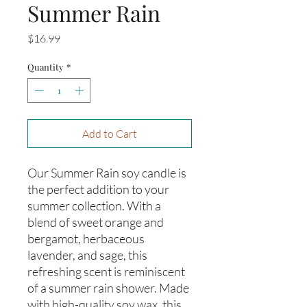
Summer Rain
Price
$16.99
Quantity
*
Add to Cart
Our Summer Rain soy candle is 
the perfect addition to your 
summer collection. With a 
blend of sweet orange and 
bergamot, herbaceous 
lavender, and sage, this 
refreshing scent is reminiscent 
of a summer rain shower. Made 
with high-quality soy wax, this 