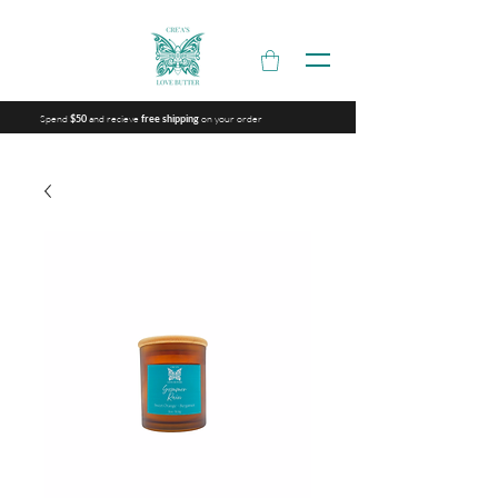
Spend
and recieve
on your order
$50
free shipping