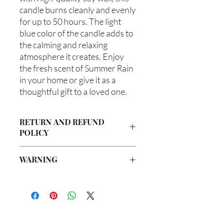
candle burns cleanly and evenly 
for up to 50 hours. The light 
blue color of the candle adds to 
the calming and relaxing 
atmosphere it creates. Enjoy 
the fresh scent of Summer Rain 
in your home or give it as a 
thoughtful gift to a loved one.
RETURN AND REFUND
POLICY
Due to our products being handmade
WARNING
to order, we do not accept returns or
offer refunds. Checking your cart prior
Not intended for Human Consumption
to providing your billing information
Melting Point is 90°F
can prevent any unwanted purchases.
Store in Cool, Dry Place
We do apologize for the inconvenience.
Test on Small Patch of Skin Before Use