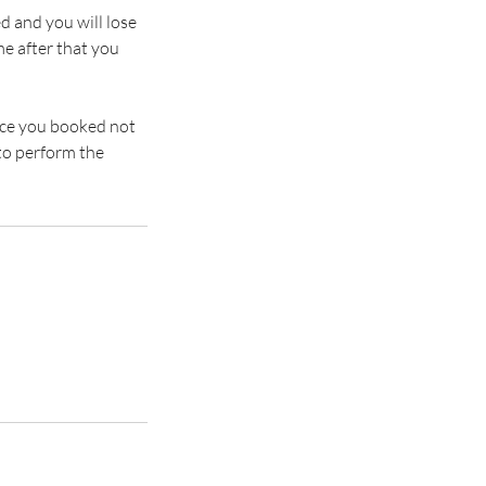
d and you will lose
e after that you
rvice you booked not
to perform the