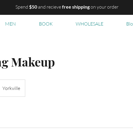
Spend
$50
and recieve
free shipping
on your order
MEN
BOOK
WHOLESALE
Bl
ng Makeup
Yorkville