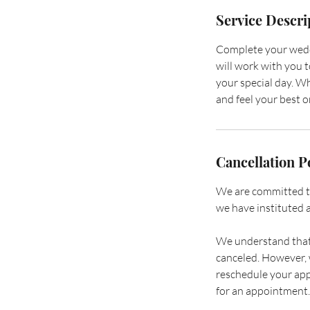
Service Descri
Complete your weddi
will work with you t
your special day. Wh
and feel your best 
Cancellation P
We are committed to 
we have instituted a
We understand that 
canceled. However, w
reschedule your app
for an appointment.