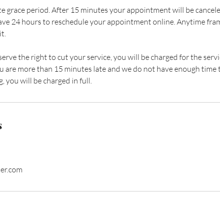
e grace period. After 15 minutes your appointment will be cancele
ave 24 hours to reschedule your appointment online. Anytime fram
t.
eserve the right to cut your service, you will be charged for the se
 you are more than 15 minutes late and we do not have enough time 
, you will be charged in full.
s
ter.com