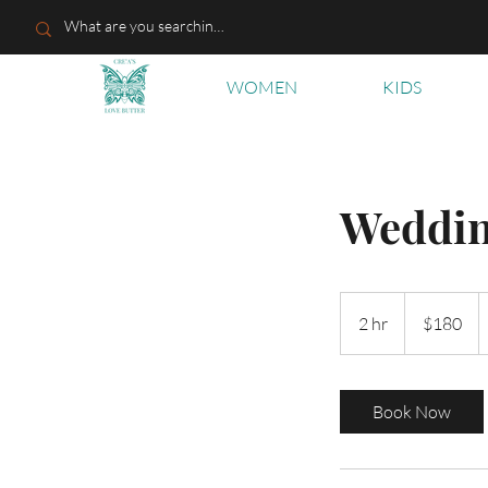
WOMEN
KIDS
Weddi
180
US
2 hr
2
$180
dollars
h
r
Book Now