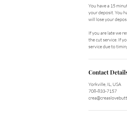
You have a 15 minut
your deposit. You h
will lose your deposi
If you are late we r
the cut service. If
service due to timing
Contact Detail
Yorkville, IL, USA
708-833-7157
crea@creaslovebut