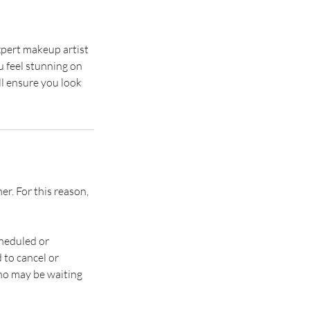
pert makeup artist
u feel stunning on
ll ensure you look
. ​​For this reason,
heduled or
 to cancel or
who may be waiting