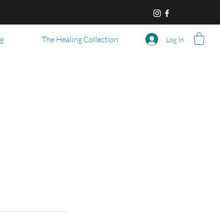
og
The Healing Collection
Log In