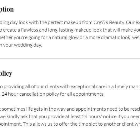
ption
ng day look with the perfect makeup from Cre'A's Beauty. Our ex
o create a flawless and long-lasting makeup look that will make yo
ether you're going for a natural glow or a more dramatic look, we'
on your wedding day.
olicy
providing all of our clients with exceptional care in a timely manner
 24 hour cancellation policy for all appointments.
sometimes life gets in the way and appointments need to be resc
e kindly ask that you provide at least 24 hours' notice if you need
ointment. This allows us to offer the time slot to another client 