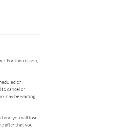
. ​​For this reason,
heduled or
 to cancel or
who may be waiting
d and you will lose
e after that you