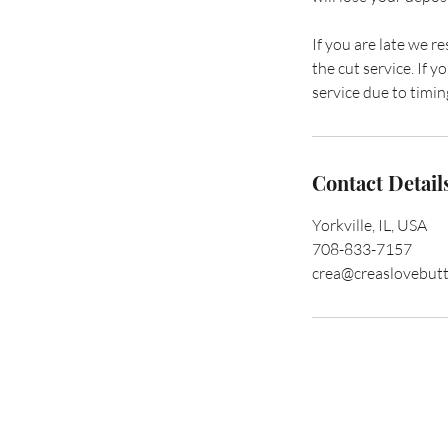
If you are late we r
the cut service. If
service due to timing
Contact Detail
Yorkville, IL, USA
708-833-7157
crea@creaslovebut