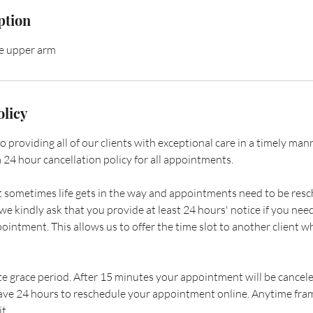
ption
he upper arm
olicy
providing all of our clients with exceptional care in a timely manner
 24 hour cancellation policy for all appointments.
sometimes life gets in the way and appointments need to be resc
e kindly ask that you provide at least 24 hours' notice if you need
ointment. This allows us to offer the time slot to another client 
e grace period. After 15 minutes your appointment will be cancele
ave 24 hours to reschedule your appointment online. Anytime fram
t.