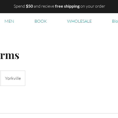
Spend
$50
and recieve
free shipping
on your order
MEN
BOOK
WHOLESALE
Bl
arms
Yorkville