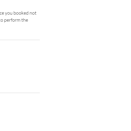
rvice you booked not
to perform the