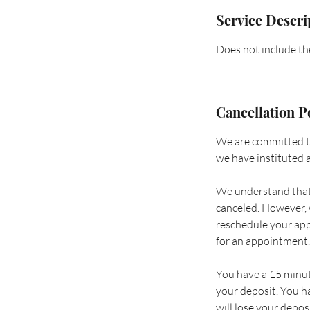
Service Descri
Does not include t
Cancellation P
We are committed to 
we have instituted a
We understand that 
canceled. However, w
reschedule your app
for an appointment.
You have a 15 minut
your deposit. You h
will lose your deposi