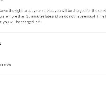
eserve the right to cut your service, you will be charged for the se
 you are more than 15 minutes late and we do not have enough time 
, you will be charged in full.
s
ter.com