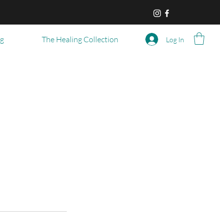
og
The Healing Collection
Log In