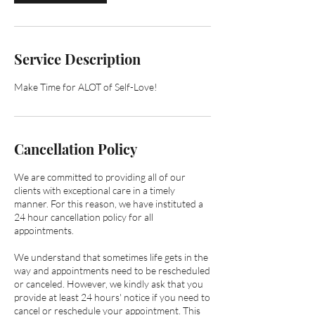
m
i
n
Service Description
Make Time for ALOT of Self-Love!
Cancellation Policy
We are committed to providing all of our
clients with exceptional care in a timely
manner. ​​For this reason, we have instituted a
24 hour cancellation policy for all
appointments.
We understand that sometimes life gets in the
way and appointments need to be rescheduled
or canceled. However, we kindly ask that you
provide at least 24 hours' notice if you need to
cancel or reschedule your appointment. This