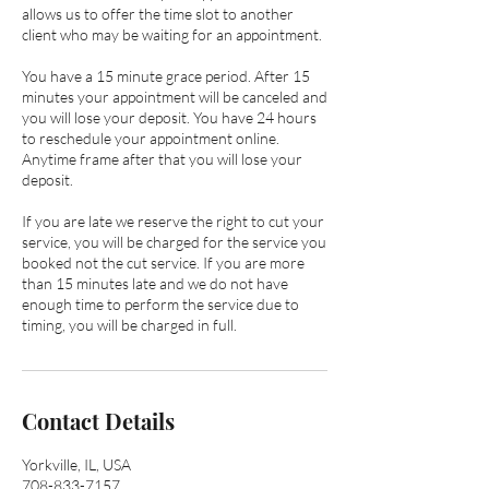
allows us to offer the time slot to another
client who may be waiting for an appointment.
You have a 15 minute grace period. After 15
minutes your appointment will be canceled and
you will lose your deposit. You have 24 hours
to reschedule your appointment online.
Anytime frame after that you will lose your
deposit.
If you are late we reserve the right to cut your
service, you will be charged for the service you
booked not the cut service. If you are more
than 15 minutes late and we do not have
enough time to perform the service due to
timing, you will be charged in full.
Contact Details
Yorkville, IL, USA
708-833-7157