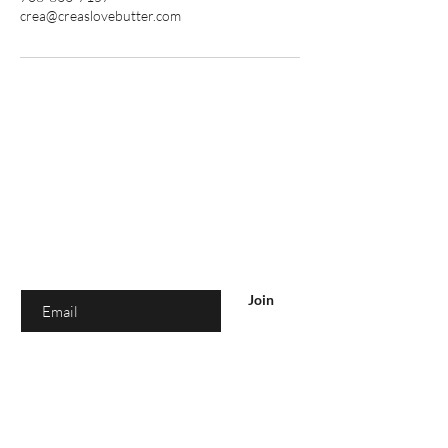
crea@creaslovebutter.com
Are you on
the list?
Join to get exclusive offers & discounts
Enter your email here
Join