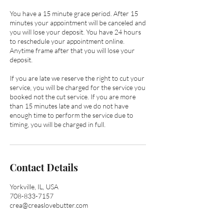
You have a 15 minute grace period. After 15
minutes your appointment will be canceled and
you will lose your deposit. You have 24 hours
to reschedule your appointment online.
Anytime frame after that you will lose your
deposit.
If you are late we reserve the right to cut your
service, you will be charged for the service you
booked not the cut service. If you are more
than 15 minutes late and we do not have
enough time to perform the service due to
timing, you will be charged in full.
Contact Details
Yorkville, IL, USA
708-833-7157
crea@creaslovebutter.com