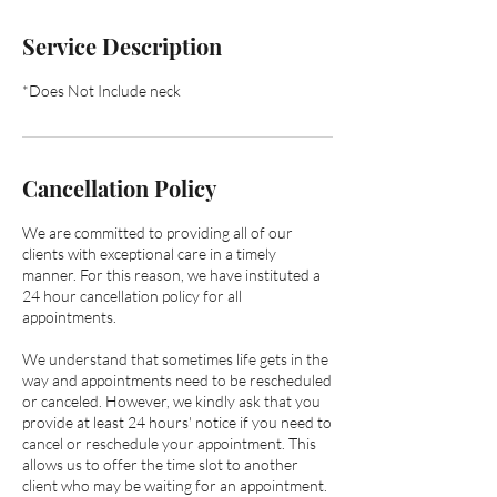
Service Description
*Does Not Include neck
Cancellation Policy
We are committed to providing all of our
clients with exceptional care in a timely
manner. ​​For this reason, we have instituted a
24 hour cancellation policy for all
appointments.
We understand that sometimes life gets in the
way and appointments need to be rescheduled
or canceled. However, we kindly ask that you
provide at least 24 hours' notice if you need to
cancel or reschedule your appointment. This
allows us to offer the time slot to another
client who may be waiting for an appointment.