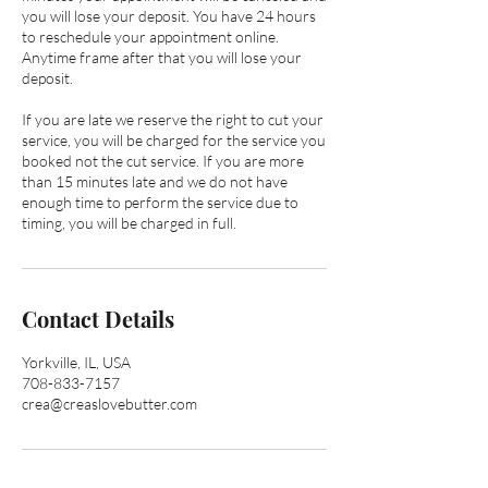
you will lose your deposit. You have 24 hours
to reschedule your appointment online.
Anytime frame after that you will lose your
deposit.
If you are late we reserve the right to cut your
service, you will be charged for the service you
booked not the cut service. If you are more
than 15 minutes late and we do not have
enough time to perform the service due to
timing, you will be charged in full.
Contact Details
Yorkville, IL, USA
708-833-7157
crea@creaslovebutter.com