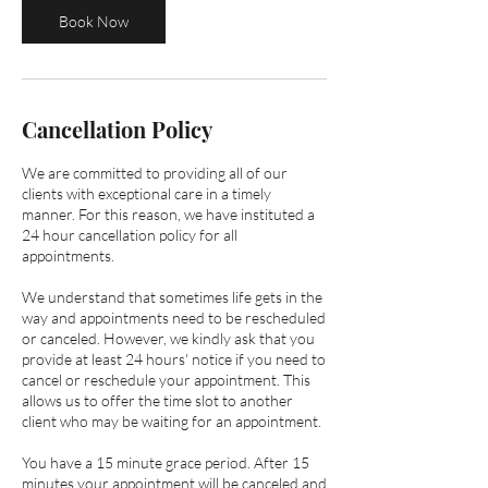
m
Book Now
i
n
Cancellation Policy
We are committed to providing all of our
clients with exceptional care in a timely
manner. ​​For this reason, we have instituted a
24 hour cancellation policy for all
appointments.
We understand that sometimes life gets in the
way and appointments need to be rescheduled
or canceled. However, we kindly ask that you
provide at least 24 hours' notice if you need to
cancel or reschedule your appointment. This
allows us to offer the time slot to another
client who may be waiting for an appointment.
You have a 15 minute grace period. After 15
minutes your appointment will be canceled and