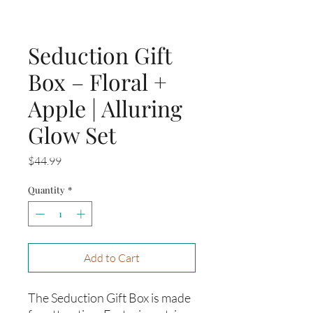
Seduction Gift
Box – Floral +
Apple | Alluring
Glow Set
Price
$44.99
Quantity
*
Add to Cart
The Seduction Gift Box is made