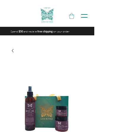
Spend
and recieve
on your order
$50
free shipping