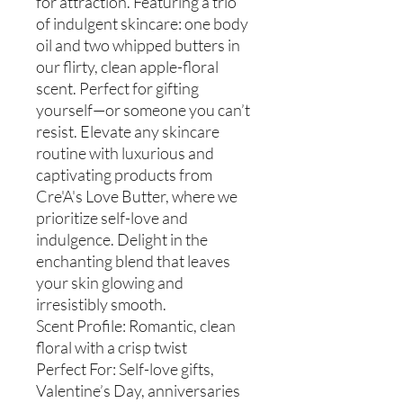
for attraction. Featuring a trio
of indulgent skincare: one body
oil and two whipped butters in
our flirty, clean apple-floral
scent. Perfect for gifting
yourself—or someone you can’t
resist. Elevate any skincare
routine with luxurious and
captivating products from
Cre'A's Love Butter, where we
prioritize self-love and
indulgence. Delight in the
enchanting blend that leaves
your skin glowing and
irresistibly smooth.
Scent Profile: Romantic, clean
floral with a crisp twist
Perfect For: Self-love gifts,
Valentine’s Day, anniversaries