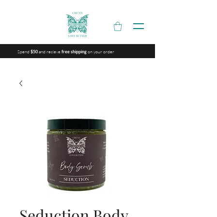
Spend
and recieve
on your order
$50
free shipping
Seduction Body