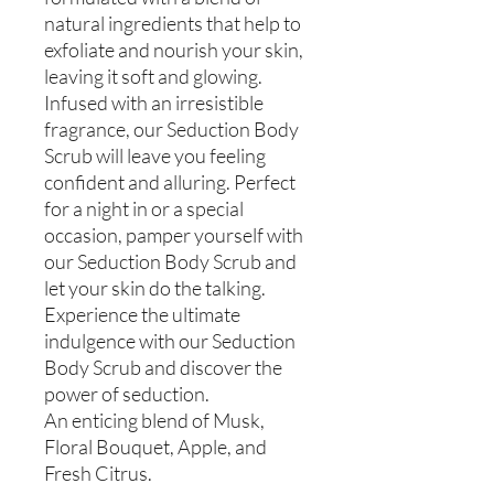
natural ingredients that help to
exfoliate and nourish your skin,
leaving it soft and glowing.
Infused with an irresistible
fragrance, our Seduction Body
Scrub will leave you feeling
confident and alluring. Perfect
for a night in or a special
occasion, pamper yourself with
our Seduction Body Scrub and
let your skin do the talking.
Experience the ultimate
indulgence with our Seduction
Body Scrub and discover the
power of seduction.
An enticing blend of Musk,
Floral Bouquet, Apple, and
Fresh Citrus.