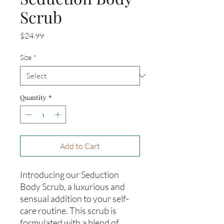
Scrub
Price
$24.99
Size
*
Quantity
*
Add to Cart
Introducing our Seduction
Body Scrub, a luxurious and
sensual addition to your self-
care routine. This scrub is
formulated with a blend of